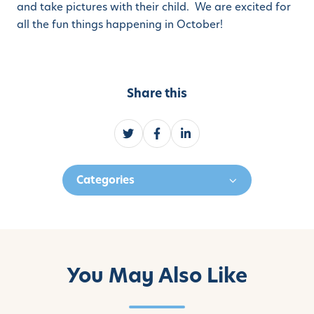
and take pictures with their child. We are excited for
all the fun things happening in October!
Share this
S
S
S
h
h
h
a
a
a
Categories
r
r
r
e
e
e
o
o
o
n
n
n
T
F
L
w
a
i
You May Also Like
i
c
n
t
e
k