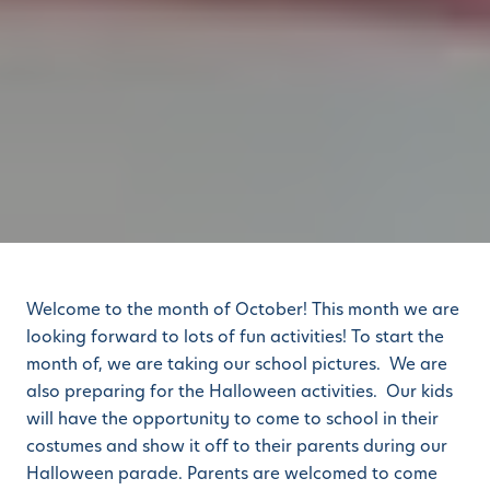
Welcome to the month of October! This month we are
looking forward to lots of fun activities! To start the
month of, we are taking our school pictures. We are
also preparing for the Halloween activities. Our kids
will have the opportunity to come to school in their
costumes and show it off to their parents during our
Halloween parade. Parents are welcomed to come