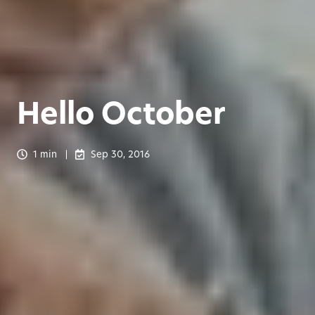
Hello October
1 min
Sep 30, 2016