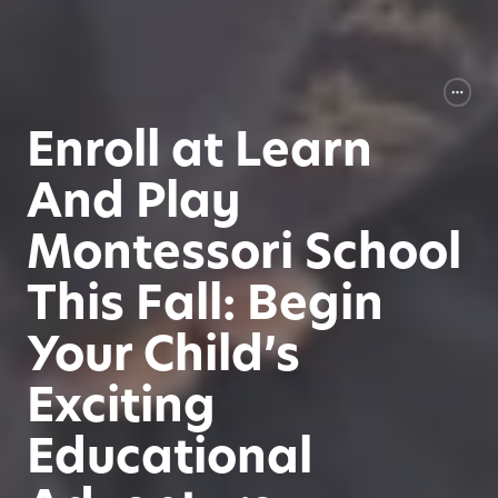
Enroll at Learn
And Play
Montessori School
This Fall: Begin
Your Child’s
Exciting
Educational