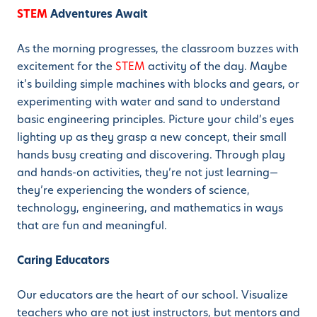
STEM
Adventures Await
As the morning progresses, the classroom buzzes with
excitement for the
STEM
activity of the day. Maybe
it’s building simple machines with blocks and gears, or
experimenting with water and sand to understand
basic engineering principles. Picture your child’s eyes
lighting up as they grasp a new concept, their small
hands busy creating and discovering. Through play
and hands-on activities, they’re not just learning—
they’re experiencing the wonders of science,
technology, engineering, and mathematics in ways
that are fun and meaningful.
Caring Educators
Our educators are the heart of our school. Visualize
teachers who are not just instructors, but mentors and