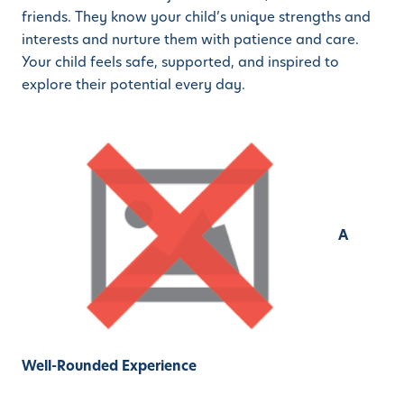
friends. They know your child’s unique strengths and
interests and nurture them with patience and care.
Your child feels safe, supported, and inspired to
explore their potential every day.
A
Well-Rounded Experience