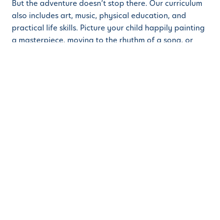
But the adventure doesn’t stop there. Our curriculum
also includes art, music, physical education, and
practical life skills. Picture your child happily painting
a masterpiece, moving to the rhythm of a song, or
mastering the art of tying their shoes. Each activity is
designed to develop the whole child, ensuring they
grow intellectually, socially, emotionally, and
physically.
Why Enroll This Fall?
Enrolling your child at Learn And Play
Montessori
School this fall is more than just starting preschool—
it’s the beginning of a magical journey. Here’s why
fall is the perfect time to begin:
A Fresh Start:
The fall season marks a new
beginning, aligning with the academic year and