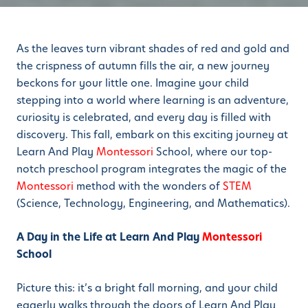
As the leaves turn vibrant shades of red and gold and
the crispness of autumn fills the air, a new journey
beckons for your little one. Imagine your child
stepping into a world where learning is an adventure,
curiosity is celebrated, and every day is filled with
discovery. This fall, embark on this exciting journey at
Learn And Play
Montessori
School, where our top-
notch preschool program integrates the magic of the
Montessori
method with the wonders of
STEM
(Science, Technology, Engineering, and Mathematics).
A Day in the Life at Learn And Play
Montessori
School
Picture this: it’s a bright fall morning, and your child
eagerly walks through the doors of Learn And Play