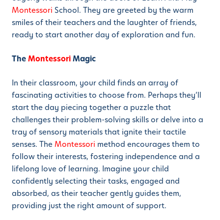
Montessori
School. They are greeted by the warm
smiles of their teachers and the laughter of friends,
ready to start another day of exploration and fun.
The
Montessori
Magic
In their classroom, your child finds an array of
fascinating activities to choose from. Perhaps they’ll
start the day piecing together a puzzle that
challenges their problem-solving skills or delve into a
tray of sensory materials that ignite their tactile
senses. The
Montessori
method encourages them to
follow their interests, fostering independence and a
lifelong love of learning. Imagine your child
confidently selecting their tasks, engaged and
absorbed, as their teacher gently guides them,
providing just the right amount of support.