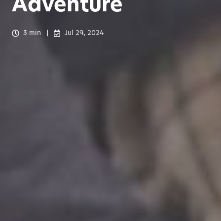
Adventure
3 min
Jul 29, 2024