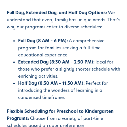
Full Day, Extended Day, and Half Day Options:
We
understand that every family has unique needs. That’s
why our programs cater to diverse schedules:
Full Day (8 AM – 6 PM):
A comprehensive
program for families seeking a full-time
educational experience.
Extended Day (8:30 AM – 2:30 PM):
Ideal for
those who prefer a slightly shorter schedule with
enriching activities.
Half Day (8:30 AM – 11:30 AM):
Perfect for
introducing the wonders of learning in a
condensed timeframe.
Flexible Scheduling for Preschool to Kindergarten
Programs:
Choose from a variety of part-time
schedules based on your preference: