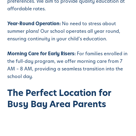
preferences. We aim to provide quality education at
affordable rates.
Year-Round Operation:
No need to stress about
summer plans! Our school operates all year round,
ensuring continuity in your child’s education.
Morning Care for Early Risers:
For families enrolled in
the full-day program, we offer morning care from 7
AM – 8 AM, providing a seamless transition into the
school day.
The Perfect Location for
Busy Bay Area Parents