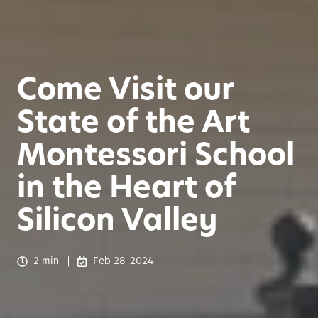
Come Visit our
State of the Art
Montessori School
in the Heart of
Silicon Valley
2 min
Feb 28, 2024