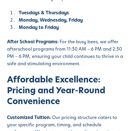
Tuesdays & Thursdays
Monday, Wednesday, Friday
Monday to Friday
After School Programs:
For the busy bees, we offer
afterschool programs from 11:30 AM – 6 PM and 2:30
PM – 6 PM, ensuring your child continues to thrive in a
safe and stimulating environment.
Affordable Excellence:
Pricing and Year-Round
Convenience
Customized Tuition:
Our pricing structure caters to
your specific program, timing, and schedule