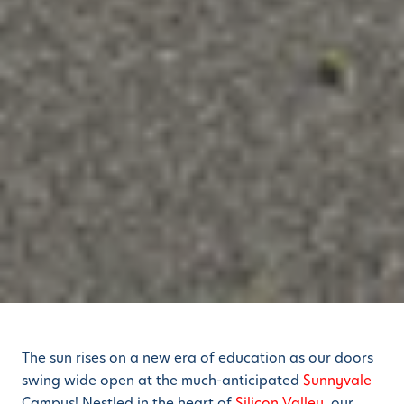
The sun rises on a new era of education as our doors
swing wide open at the much-anticipated
Sunnyvale
Campus! Nestled in the heart of
Silicon Valley
, our