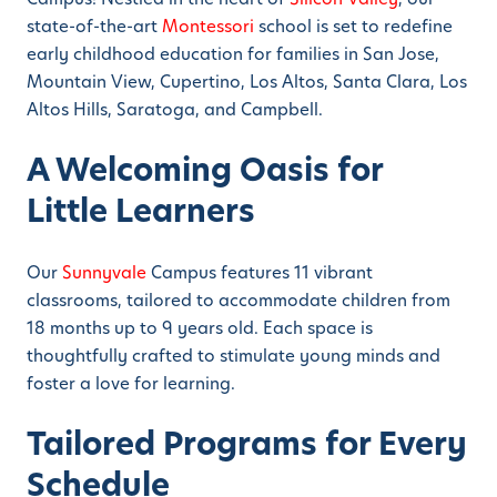
state-of-the-art
Montessori
school is set to redefine
early childhood education for families in San Jose,
Mountain View, Cupertino, Los Altos, Santa Clara, Los
Altos Hills, Saratoga, and Campbell.
A Welcoming Oasis for
Little Learners
Our
Sunnyvale
Campus features 11 vibrant
classrooms, tailored to accommodate children from
18 months up to 9 years old. Each space is
thoughtfully crafted to stimulate young minds and
foster a love for learning.
Tailored Programs for Every
Schedule