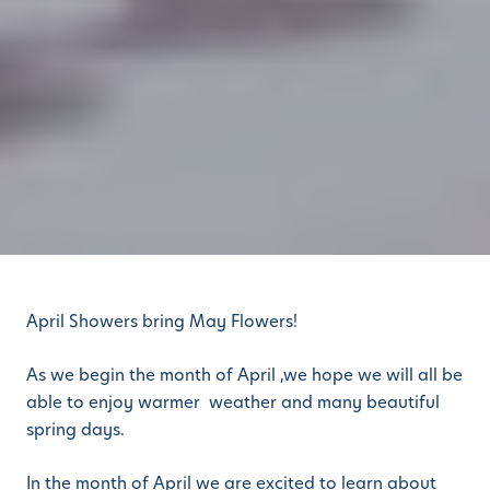
April Showers bring May Flowers!
As we begin the month of April ,we hope we will all be
able to enjoy warmer weather and many beautiful
spring days.
In the month of April we are excited to learn about