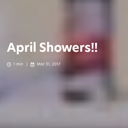
April Showers!!
1 min
Mar 31, 2017