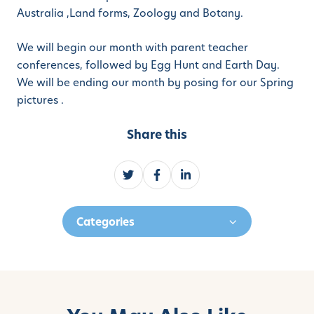
Australia ,Land forms, Zoology and Botany.
We will begin our month with parent teacher
conferences, followed by Egg Hunt and Earth Day.
We will be ending our month by posing for our Spring
pictures .
Share this
S
S
S
h
h
h
a
a
a
Categories
r
r
r
e
e
e
o
o
o
n
n
n
T
F
L
w
a
i