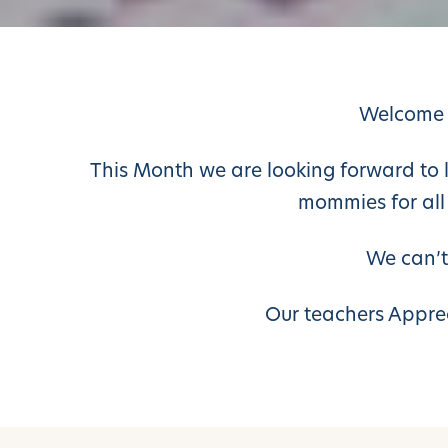
Welcome 
This Month we are looking forward to lot
mommies for all
We can’t
Our teachers Appre