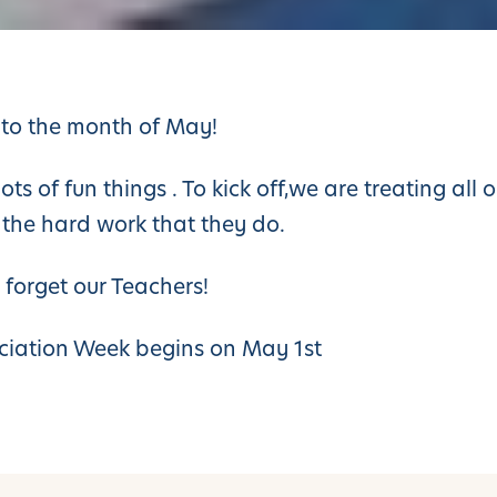
to the month of May!
s of fun things . To kick off,we are treating all o
 the hard work that they do.
 forget our Teachers!
ciation Week begins on May 1st