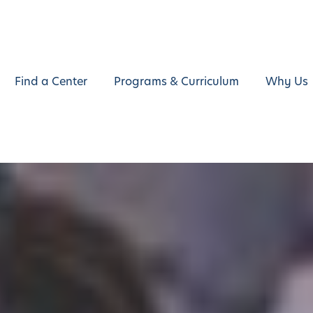
Find a Center
Programs & Curriculum
Why Us