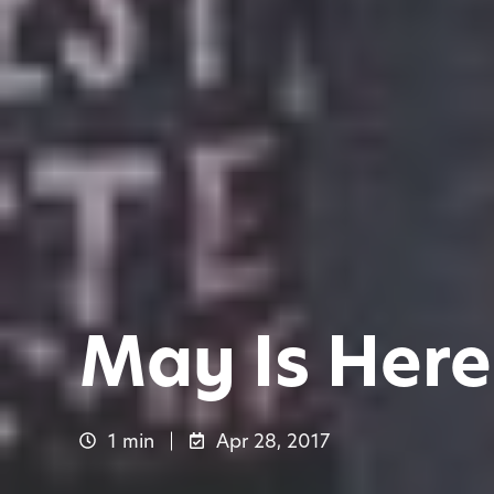
May Is Here 
1 min
Apr 28, 2017