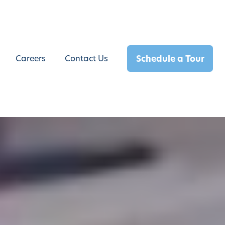
Schedule a Tour
Careers
Contact Us