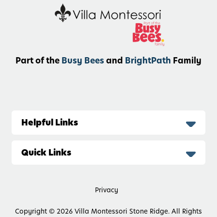
Part of the
Busy Bees
and
BrightPath
Family
Helpful Links
Quick Links
Privacy
Copyright © 2026
Villa Montessori Stone Ridge. All Rights