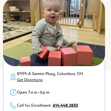
8999-A Gemini Pkwy, Columbus, OH
Get Directions
Open 7 a.m.–6 p.m.
Call for Enrollment:
614.448.2835