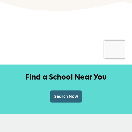
Find a School Near You
Search Now