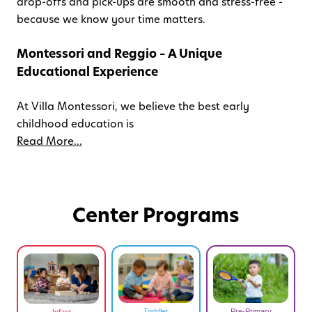
drop-offs and pick-ups are smooth and stress-free -
because we know your time matters.
Montessori and Reggio – A Unique
Educational Experience
At Villa Montessori, we believe the best early
childhood education is
Read More...
Center Programs
Toddler
Pre-Primary