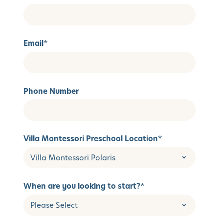
Email
*
Phone Number
Villa Montessori Preschool Location
*
When are you looking to start?
*