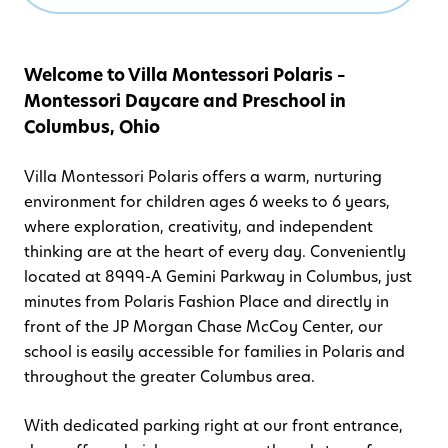
Welcome to Villa Montessori Polaris –
Montessori Daycare and Preschool in
Columbus, Ohio
Villa Montessori Polaris offers a warm, nurturing
environment for children ages 6 weeks to 6 years,
where exploration, creativity, and independent
thinking are at the heart of every day. Conveniently
located at 8999-A Gemini Parkway in Columbus, just
minutes from Polaris Fashion Place and directly in
front of the JP Morgan Chase McCoy Center, our
school is easily accessible for families in Polaris and
throughout the greater Columbus area.
With dedicated parking right at our front entrance,