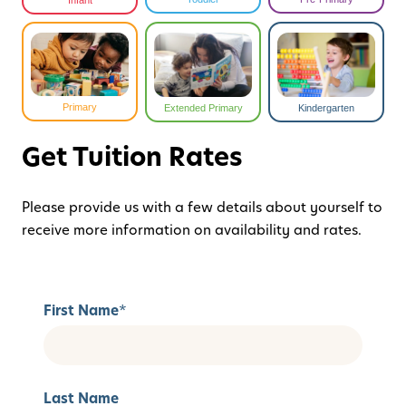
Infant
Primary
Extended Primary
Kindergarten
Get Tuition Rates
Please provide us with a few details about yourself to
receive more information on availability and rates.
First Name
*
Last Name