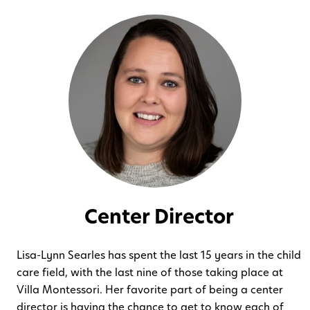
Center Director
Lisa-Lynn Searles has spent the last 15 years in the child
care field, with the last nine of those taking place at
Villa Montessori. Her favorite part of being a center
director is having the chance to get to know each of