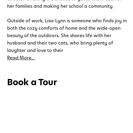
her families and making her school a community.
Outside of work, Lisa-Lynn is someone who finds joy in
both the cozy comforts of home and the wide-open
beauty of the outdoors. She shares life with her
husband and their two cats, who bring plenty of
laughter and love to their
Read More...
Book a Tour