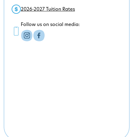
2026-2027 Tuition Rates
Follow us on social media: