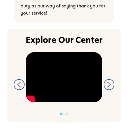
duty as our way of saying thank you for
your service!
Explore Our Center