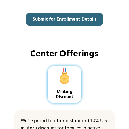
Center Offerings
Military
Discount
We're proud to offer a standard 10% U.S.
military discount for families in active