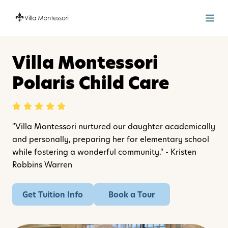
Villa Montessori
Polaris Child Care
"Villa Montessori nurtured our daughter academically
and personally, preparing her for elementary school
while fostering a wonderful community." - Kristen
Robbins Warren
Get Tuition Info
Book a Tour