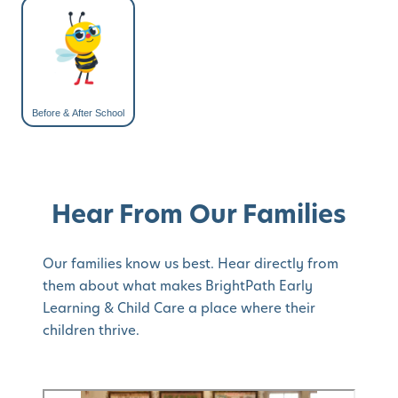
Before & After School
Hear From Our Families
Our families know us best. Hear directly from
them about what makes BrightPath Early
Learning & Child Care a place where their
children thrive.