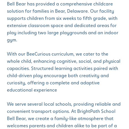
Bell Bear has provided a comprehensive childcare
solution for families in Bear, Delaware. Our facility
supports children from six weeks to fifth grade, with
extensive classroom space and dedicated areas for
play including two large playgrounds and an indoor
gym.
With our BeeCurious curriculum, we cater to the
whole child, enhancing cognitive, social, and physical
capacities. Structured learning activities paired with
child-driven play encourage both creativity and
curiosity, offering a complete and adaptive
educational experience
We serve several local schools, providing reliable and
convenient transport options. At BrightPath School
Bell Bear, we create a family-like atmosphere that
welcomes parents and children alike to be part of a