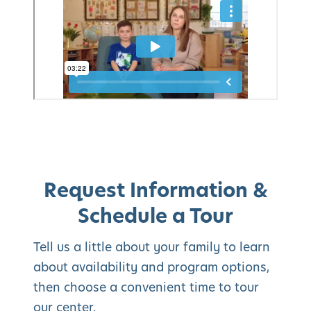
Request Information &
Schedule a Tour
Tell us a little about your family to learn
about availability and program options,
then choose a convenient time to tour
our center.