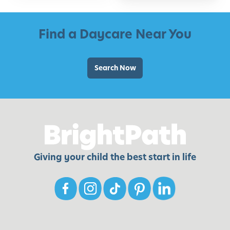
Find a Daycare Near You
Search Now
Giving your child the best start in life