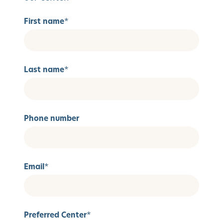
First name
*
Last name
*
Phone number
Email
*
Preferred Center
*