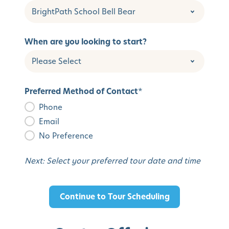
When are you looking to start?
Preferred Method of Contact
*
Phone
Email
No Preference
Next: Select your preferred tour date and time