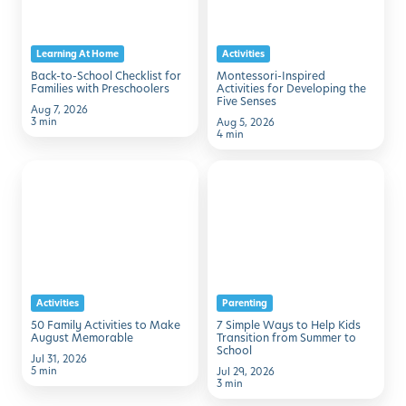
for
Developing
Families
the
Learning At Home
Activities
with
Five
Back-to-School Checklist for
Montessori-Inspired
Preschoolers
Senses
Families with Preschoolers
Activities for Developing the
Five Senses
Aug 7, 2026
3 min
Aug 5, 2026
4 min
50
7
Family
Simple
Activities
Ways
to
to
Make
Help
August
Kids
Activities
Parenting
Memorable
Transition
50 Family Activities to Make
7 Simple Ways to Help Kids
from
August Memorable
Transition from Summer to
School
Summer
Jul 31, 2026
5 min
Jul 29, 2026
to
3 min
School