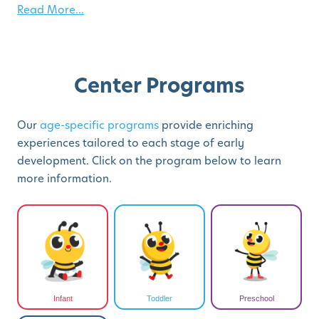
Read More...
Center Programs
Our
age-specific programs
provide enriching
experiences tailored to each stage of early
development. Click on the program below to learn
more information.
Infant
Toddler
Preschool