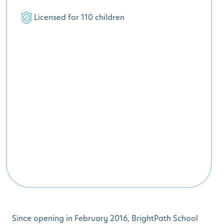
Licensed for 110 children
Since opening in February 2016, BrightPath School