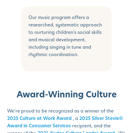
Our music program offers a
researched, systematic approach
to nurturing children's social skills
and musical development,
including singing in tune and
rhythmic coordination.
Award-Winning Culture
We’re proud to be recognized as a winner of the
2025 Culture at Work Award
, a
2025 Silver Stevie®
Award in Consumer Services
recipient, and the