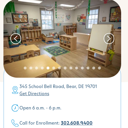
345 School Bell Road, Bear, DE 19701
Get Directions
Open 6 a.m. - 6 p.m.
Call for Enrollment:
302.608.9400