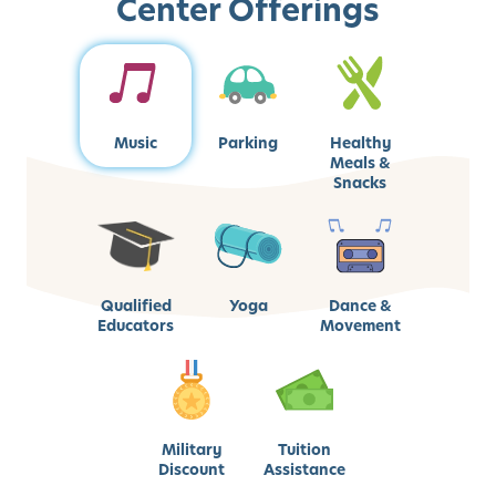
Center Offerings
Music
Parking
Healthy
Meals &
Snacks
Qualified
Yoga
Dance &
Educators
Movement
Military
Tuition
Discount
Assistance