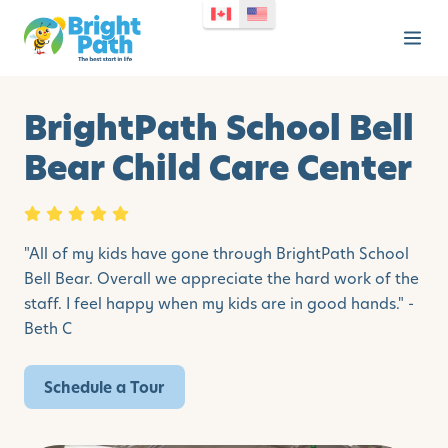
BrightPath School Bell
Bear Child Care Center
"All of my kids have gone through BrightPath School
Bell Bear. Overall we appreciate the hard work of the
staff. I feel happy when my kids are in good hands." -
Beth C
Schedule a Tour