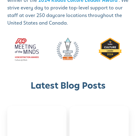
winner of the
2024 Kudos Culture Leader Award
. We
strive every day to provide top-level support to our
staff at over 250 daycare locations throughout the
United States and Canada.
Latest Blog Posts
Back-
Montessori-
Discover with Buzz!
to-
Inspired
School
Activities
Schedule A Tour
Checklist
for