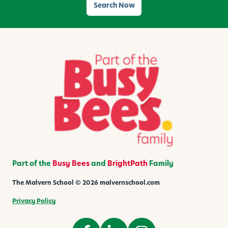
Search Now
Part of the
Busy Bees
and
BrightPath
Family
The Malvern School © 2026 malvernschool.com
Privacy Policy