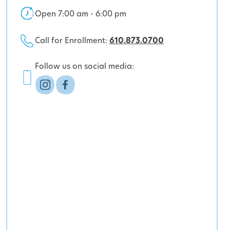
Open 7:00 am - 6:00 pm
Call for Enrollment:
610.873.0700
Follow us on social media: