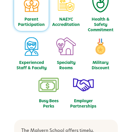
Parent
NAEYC
Health &
Participation
Accreditation
Safety
Commitment
Experienced
Specialty
Military
Staff & Faculty
Rooms
Discount
Busy Bees
Employer
Perks
Partnerships
The Malvern School offers timely,