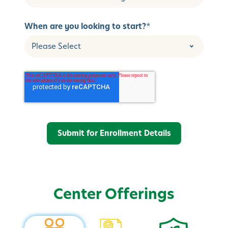
When are you looking to start?
*
Center Offerings