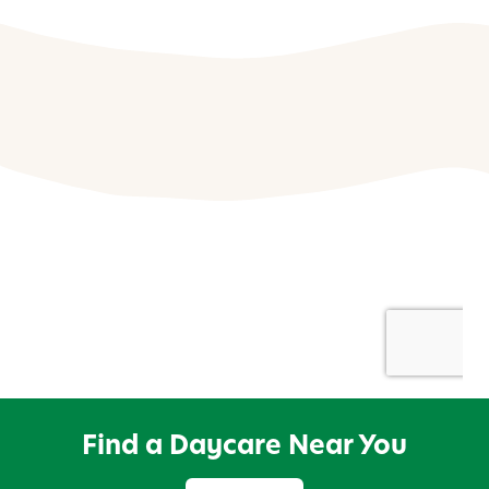
Find a Daycare Near You