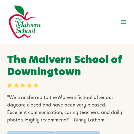
The Malvern School of
Downingtown
"
We transferred to the Malvern School after our
daycare closed and have been very pleased.
Excellent communication, caring teachers, and daily
photos. Highly recommend!" - Ginny Latham