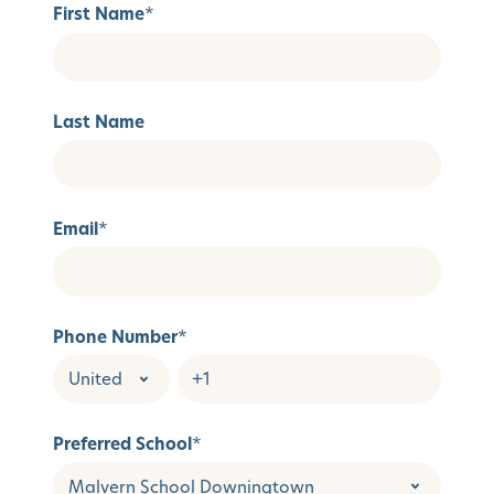
First Name
*
Last Name
Email
*
Phone Number
*
Preferred School
*