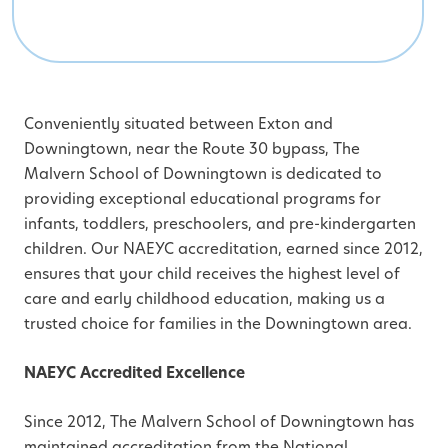
Conveniently situated between Exton and
Downingtown, near the Route 30 bypass, The
Malvern School of Downingtown is dedicated to
providing exceptional educational programs for
infants, toddlers, preschoolers, and pre-kindergarten
children. Our NAEYC accreditation, earned since 2012,
ensures that your child receives the highest level of
care and early childhood education, making us a
trusted choice for families in the Downingtown area.
NAEYC Accredited Excellence
Since 2012, The Malvern School of Downingtown has
maintained accreditation from the National