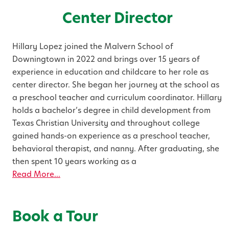
Center Director
Hillary Lopez joined the Malvern School of
Downingtown in 2022 and brings over 15 years of
experience in education and childcare to her role as
center director. She began her journey at the school as
a preschool teacher and curriculum coordinator. Hillary
holds a bachelor’s degree in child development from
Texas Christian University and throughout college
gained hands-on experience as a preschool teacher,
behavioral therapist, and nanny. After graduating, she
then spent 10 years working as a
Read More...
Book a Tour