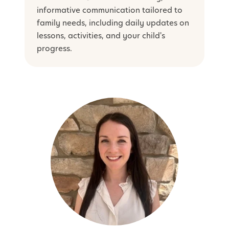
informative communication tailored to
family needs, including daily updates on
lessons, activities, and your child's
progress.