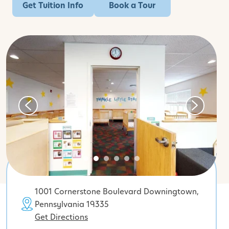
Get Tuition Info
Book a Tour
1001 Cornerstone Boulevard Downingtown,
Pennsylvania 19335
Get Directions