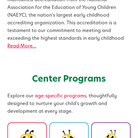
Association for the Education of Young Children
(NAEYC), the nation's largest early childhood
accrediting organization. This accreditation is a
testament to our commitment to meeting and
exceeding the highest standards in early childhood
Read More...
Center Programs
Explore our
age-specific programs
, thoughtfully
designed to nurture your child's growth and
development at every stage.