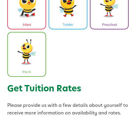
Infant
Toddler
Preschool
Pre-K
Get Tuition Rates
Please provide us with a few details about yourself to
receive more information on availability and rates.