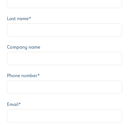
Last name
*
Company name
Phone number
*
Email
*