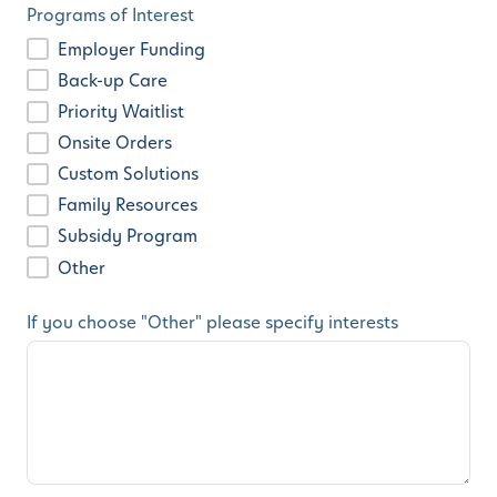
Programs of Interest
Employer Funding
Back-up Care
Priority Waitlist
Onsite Orders
Custom Solutions
Family Resources
Subsidy Program
Other
If you choose "Other" please specify interests