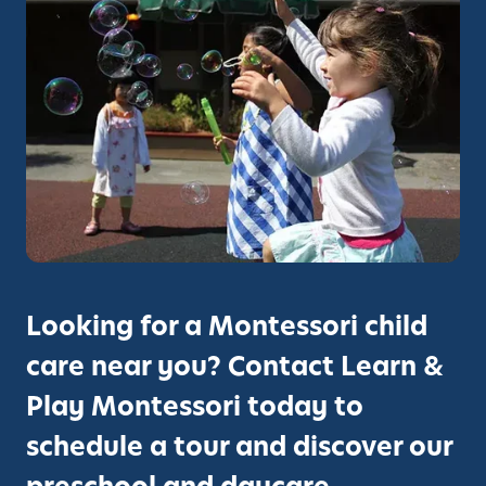
Looking for a Montessori child
care near you? Contact Learn &
Play Montessori today to
schedule a tour and discover our