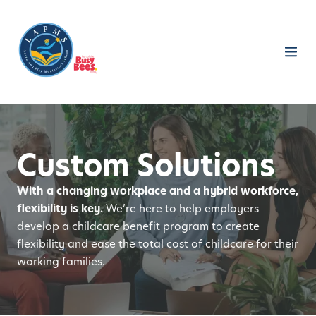
Custom Solutions
With a changing workplace and a hybrid workforce,
flexibility is key.
We’re here to help employers
develop a childcare benefit program to create
flexibility and ease the total cost of childcare for their
working families.