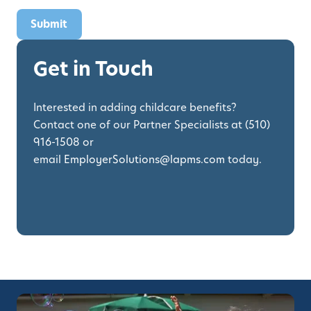
Get in Touch
Interested in adding childcare benefits?
Contact one of our Partner Specialists at
(510)
916-1508
or
email
EmployerSolutions@lapms.com
today.