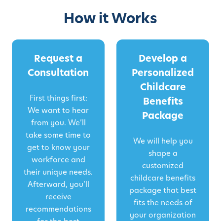
How it Works
Request a
Develop a
Consultation
Personalized
Childcare
First things first:
Benefits
We want to hear
Package
from you. We’ll
take some time to
We will help you
get to know your
shape a
workforce and
customized
their unique needs.
childcare benefits
Afterward, you’ll
package that best
receive
fits the needs of
recommendations
your organization