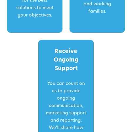
for the best
and working
solutions to meet
families.
your objectives.
Receive
Ongoing
Support
You can count on
us to provide
ongoing
communication,
marketing support
and reporting.
We’ll share how