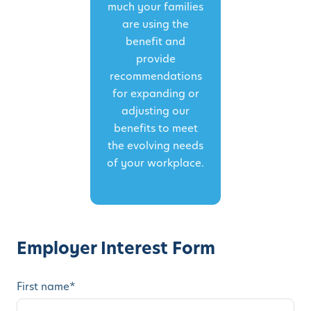
much your families
are using the
benefit and
provide
recommendations
for expanding or
adjusting our
benefits to meet
the evolving needs
of your workplace.
Employer Interest Form
First name
*