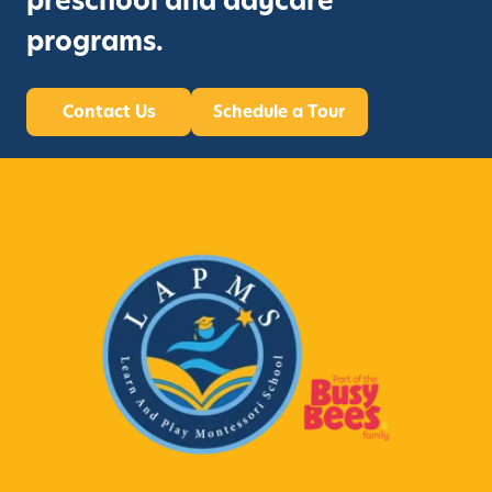
preschool and daycare
programs.
Contact Us
Schedule a Tour