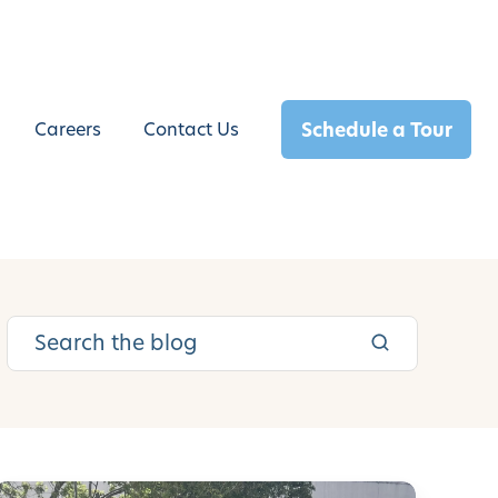
Schedule a Tour
Careers
Contact Us