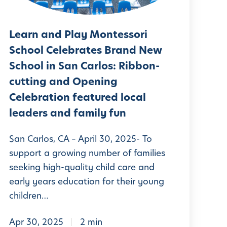
e
n
n
a
d
g
r
Learn and Play Montessori
P
Y
n
School Celebrates Brand New
o
A
School in San Carlos: Ribbon-
a
g
n
cutting and Opening
y
a
Celebration featured local
d
M
a
leaders and family fun
P
o
t
n
San Carlos, CA – April 30, 2025- To
H
a
support a growing number of families
t
o
y
seeking high-quality child care and
e
m
early years education for their young
s
e
children…
s
w
o
Apr 30, 2025
2 min