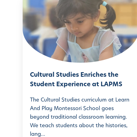
C
u
l
t
u
r
a
l
Cultural Studies Enriches the
S
Student Experience at LAPMS
t
u
The Cultural Studies curriculum at Learn
d
And Play Montessori School goes
beyond traditional classroom learning.
i
We teach students about the histories,
e
lang…