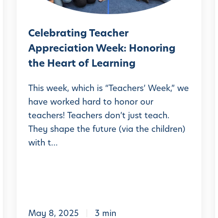
d
a
W
S
t
h
c
Celebrating Teacher
i
a
h
Appreciation Week: Honoring
n
l
t
o
the Heart of Learning
g
Y
o
T
o
This week, which is “Teachers’ Week,” we
l
e
have worked hard to honor our
u
teachers! Teachers don’t just teach.
a
S
l
They shape the future (via the children)
c
h
with t…
h
o
e
u
r
l
A
d
p
K
i
May 8, 2025
3 min