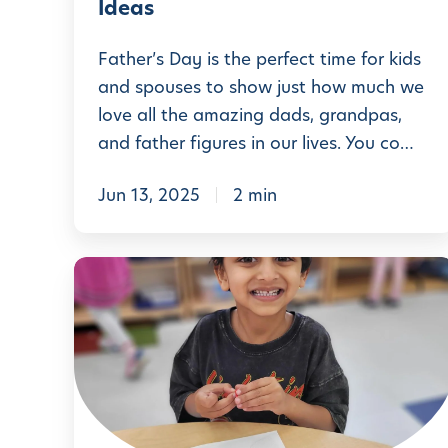
u
Ideas
y
d
C
Father’s Day is the perfect time for kids
e
r
and spouses to show just how much we
n
love all the amazing dads, grandpas,
a
t
and father figures in our lives. You co…
f
E
t
x
Jun 13, 2025
2 min
s
p
f
e
C
o
r
r
r
i
e
L
e
a
i
n
t
t
c
i
t