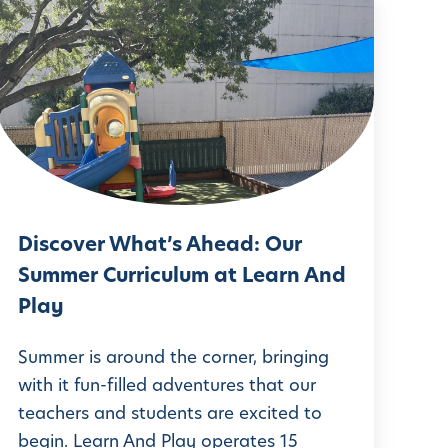
D
s
c
o
v
e
r
Discover What’s Ahead: Our
W
Summer Curriculum at Learn And
h
Play
a
t
Summer is around the corner, bringing
with it fun-filled adventures that our
teachers and students are excited to
s
begin. Learn And Play operates 15