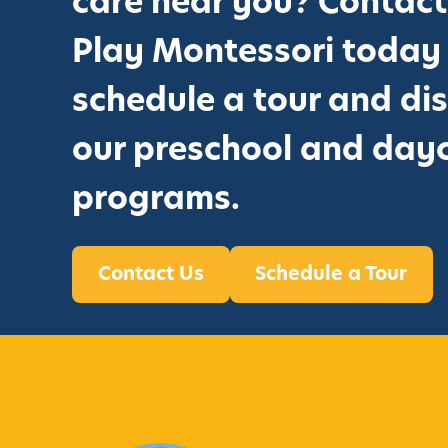
care near you? Contact
r
o
Play Montessori today
u
schedule a tour and di
g
h
our preschool and day
T
programs.
h
e
M
Contact Us
Schedule a Tour
o
n
t
e
s