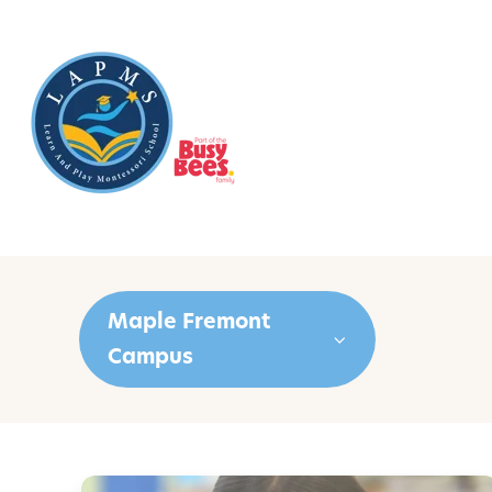
Maple Fremont
Campus