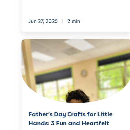
s
E
n
Jun 27, 2025
2 min
r
i
F
c
a
h
t
e
h
s
e
t
r
h
’
e
s
S
Father’s Day Crafts for Little
D
t
Hands: 3 Fun and Heartfelt
a