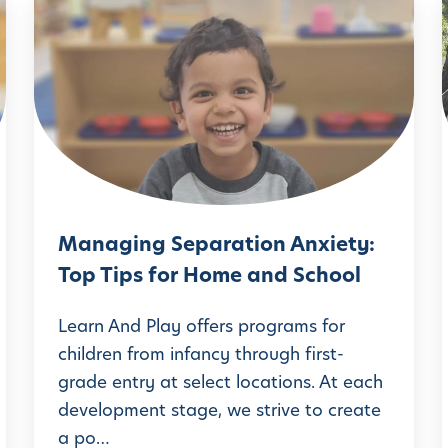
M
a
i
n
a
g
i
n
g
Managing Separation Anxiety:
S
Top Tips for Home and School
e
p
Learn And Play offers programs for
a
children from infancy through first-
grade entry at select locations. At each
r
’
development stage, we strive to create
a
a po…