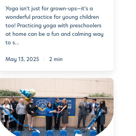
r
e
Yoga isn’t just for grown-ups—it’s a
C
a
wonderful practice for young children
u
too! Practicing yoga with preschoolers
t
r
at home can be a fun and calming way
h
r
to s…
e
c
May 13, 2025
2 min
P
u
L
a
u
e
y
m
a
a
r
D
t
n
o
L
a