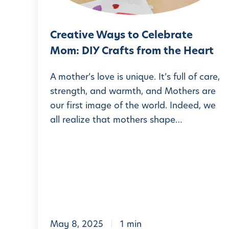
e
v
l
a
e
e
t
Creative Ways to Celebrate
W
H
L
Mom: DIY Crafts from the Heart
a
a
A
y
n
A mother’s love is unique. It’s full of care,
P
s
strength, and warmth, and Mothers are
d
M
our first image of the world. Indeed, we
t
s
S
all realize that mothers shape…
o
:
C
3
e
F
l
u
e
n
b
a
r
n
May 8, 2025
1 min