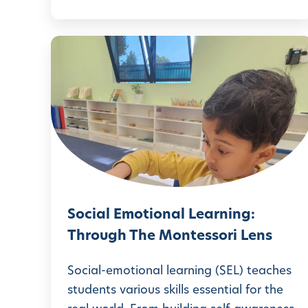
a
d
t
H
S
e
e
o
M
a
c
o
r
i
m
t
a
:
f
l
D
e
E
I
l
m
Y
t
Social Emotional Learning:
o
C
Through The Montessori Lens
I
t
r
d
i
Social-emotional learning (SEL) teaches
a
e
o
students various skills essential for the
f
a