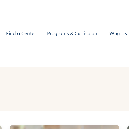
Find a Center
Programs & Curriculum
Why Us