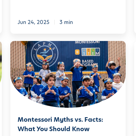
t
i
o
Jun 24, 2025
3 min
n
A
M
n
:
o
x
n
i
t
e
e
t
s
y
s
:
o
,
T
Montessori Myths vs. Facts:
r
o
What You Should Know
i