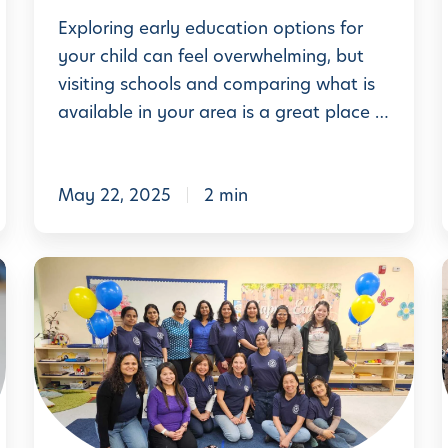
p
M
Exploring early education options for
T
y
your child can feel overwhelming, but
i
visiting schools and comparing what is
t
p
available in your area is a great place …
h
s
s
f
i
v
,
o
May 22, 2025
2 min
s
r
.
l
H
l
C
F
o
e
a
m
l
c
:
e
e
t
a
b
s
n
r
:
i