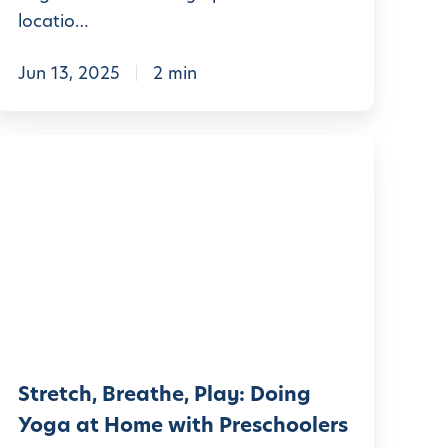
A
locatio…
h
e
Jun 13, 2025
2 min
a
d
S
t
O
r
u
e
r
t
S
c
u
h
m
m
Stretch, Breathe, Play: Doing
B
e
Yoga at Home with Preschoolers
r