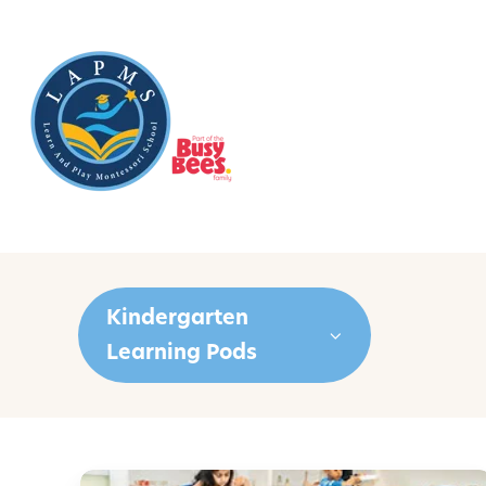
Kindergarten
Learning Pods