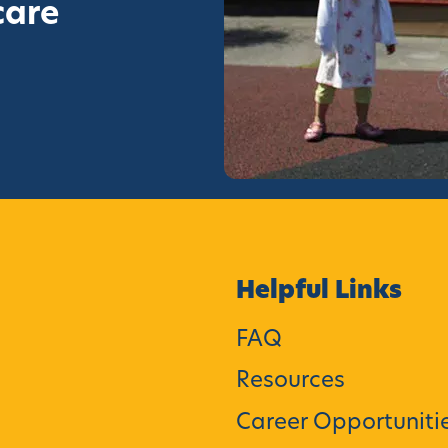
care
Helpful Links
FAQ
Resources
Career Opportuniti