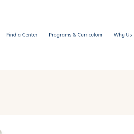
Find a Center
Programs & Curriculum
Why Us