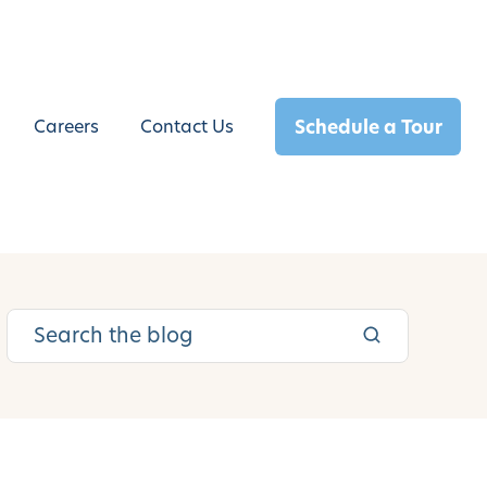
Schedule a Tour
Careers
Contact Us