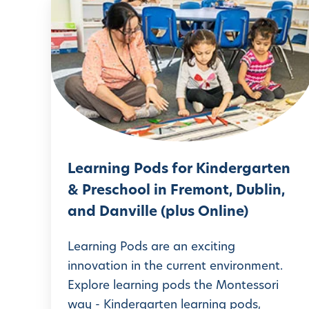
L
e
a
r
n
i
n
g
Learning Pods for Kindergarten
P
& Preschool in Fremont, Dublin,
o
and Danville (plus Online)
d
s
Learning Pods are an exciting
f
innovation in the current environment.
Explore learning pods the Montessori
o
way - Kindergarten learning pods,