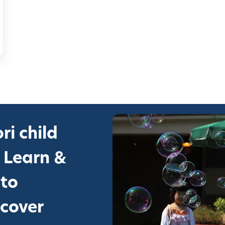
ri child
 Learn &
 to
scover