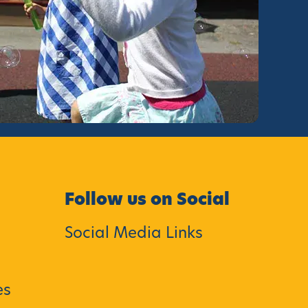
Follow us on Social
Social Media Links
es