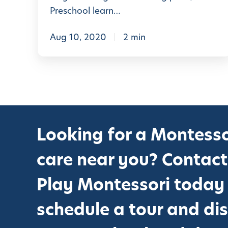
r
Preschool learn…
K
i
Aug 10, 2020
2 min
n
d
e
r
g
Looking for a Montesso
a
r
care near you? Contact
t
e
Play Montessori today
n
schedule a tour and di
&