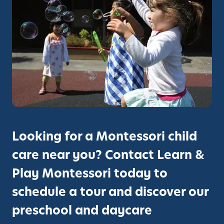
c
r
h
o
o
u
o
g
l
h
i
T
n
h
S
e
a
M
n
o
C
Looking for a Montessori child
n
a
t
care near you? Contact Learn &
r
e
l
Play Montessori today to
s
o
s
schedule a tour and discover our
s
o
:
preschool and daycare
r
R
i