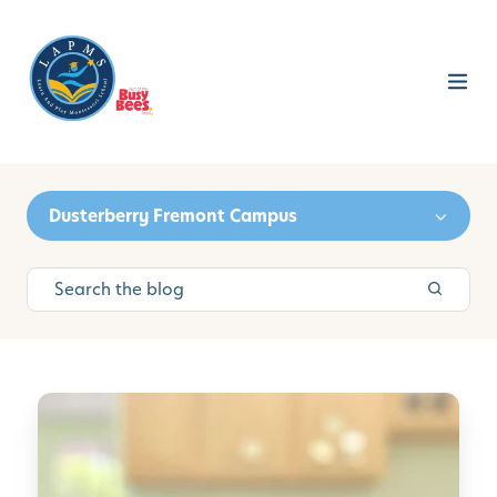
Dusterberry Fremont Campus
C
u
l
t