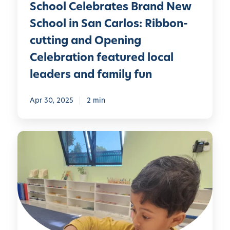
y
r
School Celebrates Brand New
n
M
t
School in San Carlos: Ribbon-
W
o
e
cutting and Opening
n
e
t
Celebration featured local
k
e
leaders and family fun
:
s
H
s
o
Apr 30, 2025
2 min
o
n
r
o
i
S
r
S
o
i
c
c
n
h
i
g
o
a
t
o
l
h
l
E
e
C
m
H