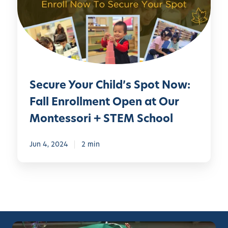
r
e
Y
o
u
r
Secure Your Child’s Spot Now:
C
h
Fall Enrollment Open at Our
i
Montessori + STEM School
l
d
Jun 4, 2024
2 min
’
s
S
p
o
t
N