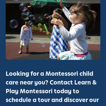
o
w
:
F
a
l
l
E
n
r
o
l
Looking for a Montessori child
l
care near you? Contact Learn &
m
e
Play Montessori today to
n
schedule a tour and discover our
t
O