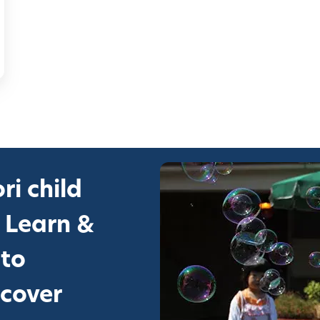
ri child
 Learn &
 to
scover