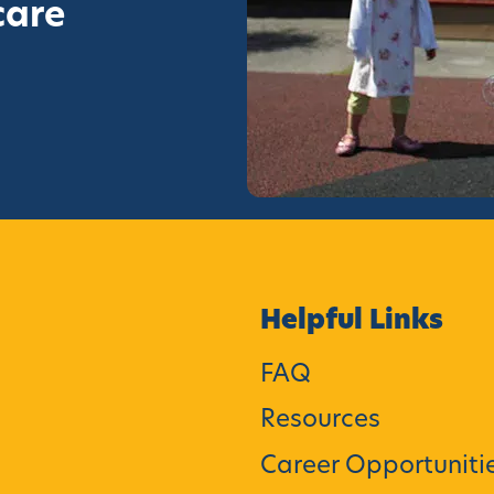
care
Helpful Links
FAQ
Resources
Career Opportuniti