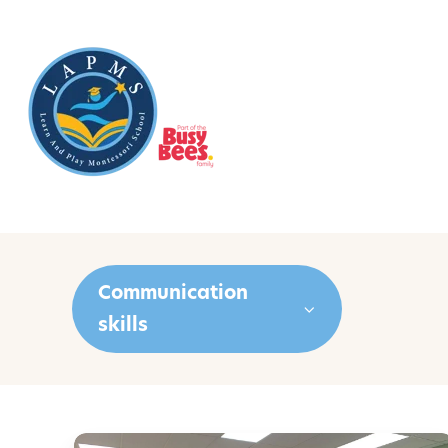
Communication
skills