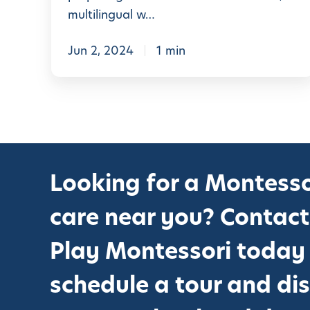
s
multilingual w…
s
o
Jun 2, 2024
1 min
r
i
+
S
T
Looking for a Montesso
E
M
care near you? Contact
C
u
Play Montessori today
r
schedule a tour and di
r