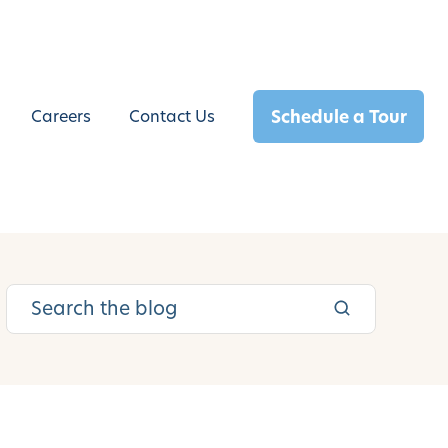
Schedule a Tour
Careers
Contact Us