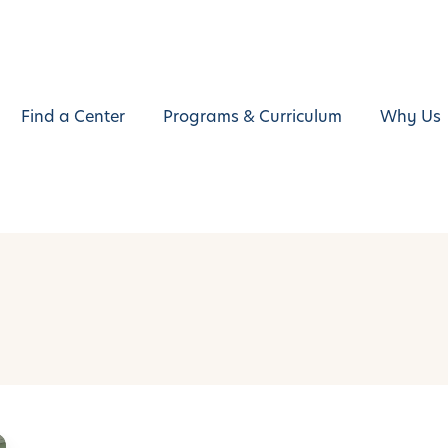
Find a Center
Programs & Curriculum
Why Us