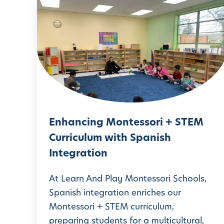
E
n
h
a
n
c
i
n
Enhancing Montessori + STEM
g
Curriculum with Spanish
M
Integration
o
n
At Learn And Play Montessori Schools,
t
Spanish integration enriches our
Montessori + STEM curriculum,
e
preparing students for a multicultural,