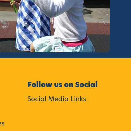
Follow us on Social
Social Media Links
es