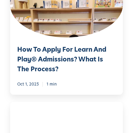
o
A
p
p
l
y
How To Apply For Learn And
F
o
Play® Admissions? What Is
r
The Process?
L
e
Oct 1, 2023
1 min
a
r
n
L
A
e
n
a
d
r
P