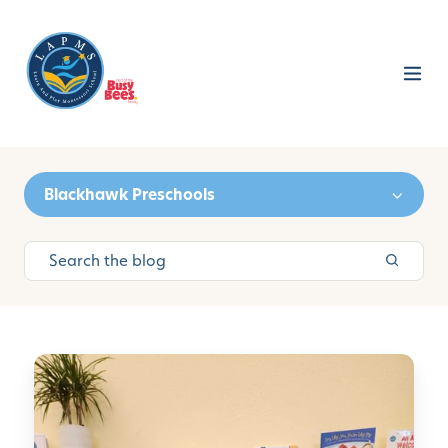
Blackhawk Preschools
H
o
w
T