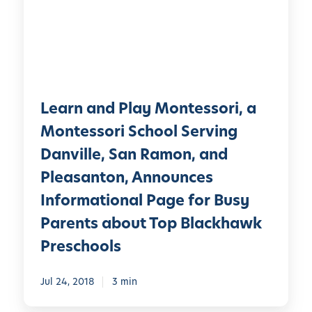
n
l
a
a
n
y
d
®
P
A
l
d
Learn and Play Montessori, a
a
m
y
Montessori School Serving
i
M
Danville, San Ramon, and
s
o
s
Pleasanton, Announces
n
i
t
Informational Page for Busy
o
e
Parents about Top Blackhawk
n
s
s
Preschools
s
?
o
W
Jul 24, 2018
3 min
r
h
i
a