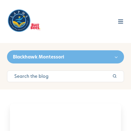
Blackhawk Montessori
L
e
a
r