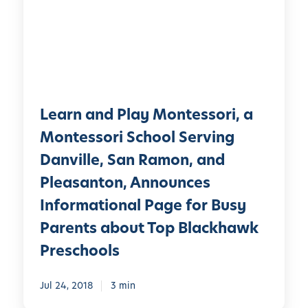
n
a
n
d
P
l
Learn and Play Montessori, a
a
y
Montessori School Serving
M
Danville, San Ramon, and
o
Pleasanton, Announces
n
t
Informational Page for Busy
e
Parents about Top Blackhawk
s
Preschools
s
o
Jul 24, 2018
3 min
r
i