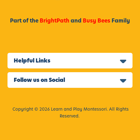
r
n
i
Part of the
BrightPath
and
Busy Bees
Family
a
f
o
r
2
Helpful Links
0
2
4
Follow us on Social
Copyright © 2026 Learn and Play Montessori. All Rights
Reserved.