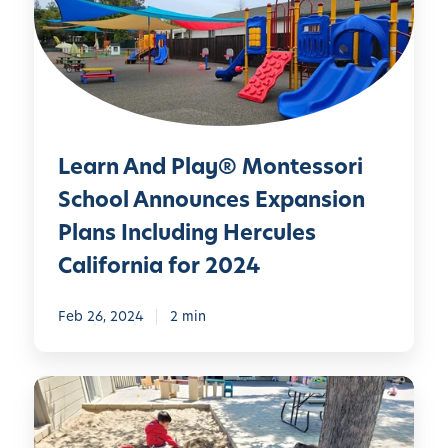
n
A
n
d
P
l
Learn And Play® Montessori
a
y
School Announces Expansion
®
Plans Including Hercules
M
California for 2024
o
n
Feb 26, 2024
2 min
t
e
s
D
s
i
o
s
r