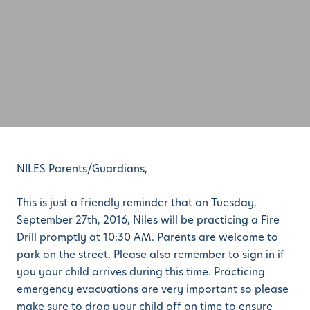
NILES Parents/Guardians,
This is just a friendly reminder that on Tuesday,
September 27th, 2016, Niles will be practicing a Fire
Drill promptly at 10:30 AM. Parents are welcome to
park on the street. Please also remember to sign in if
you your child arrives during this time. Practicing
emergency evacuations are very important so please
make sure to drop your child off on time to ensure