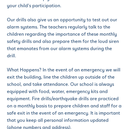
your child’s participation.
Our drills also give us an opportunity to test out our
alarm systems. The teachers regularly talk to the
children regarding the importance of these monthly
safety drills and also prepare them for the loud siren
that emanates from our alarm systems during the
drill.
What Happens? In the event of an emergency we will
exit the building, line the children up outside of the
school, and take attendance. Our school is always
equipped with food, water, emergency kits and
equipment. Fire drills/earthquake drills are practiced
on a monthly basis to prepare children and staff for a
safe exit in the event of an emergency. It is important
that you keep all personal information updated
(phone numbers and address).