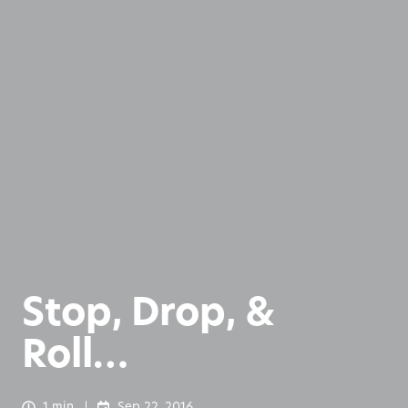
Stop, Drop, &
Roll…
1 min
Sep 22, 2016