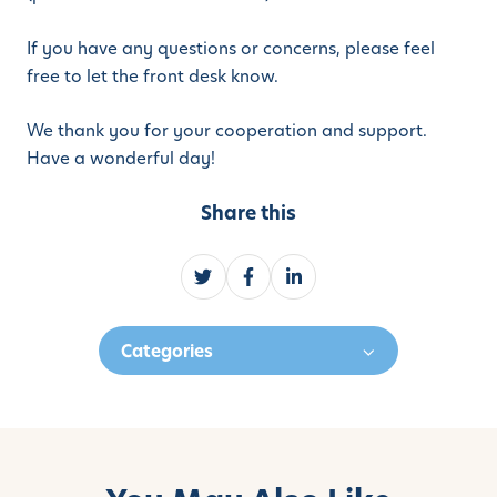
If you have any questions or concerns, please feel
free to let the front desk know.
We thank you for your cooperation and support.
Have a wonderful day!
Share this
S
S
S
h
h
h
a
a
a
Categories
r
r
r
e
e
e
o
o
o
n
n
n
T
F
L
w
a
i