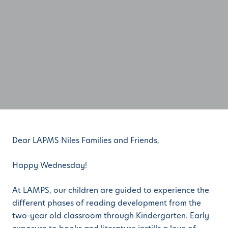
Dear LAPMS Niles Families and Friends,
Happy Wednesday!
At LAMPS, our children are guided to experience the
different phases of reading development from the
two-year old classroom through Kindergarten. Early