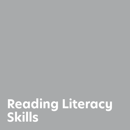
Reading Literacy
Skills