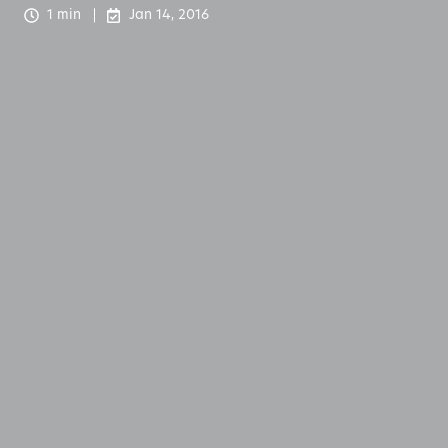
1 min
Jan 14, 2016