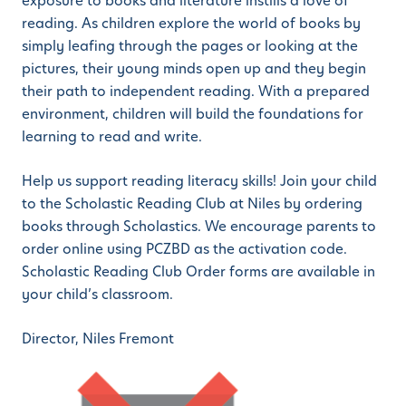
exposure to books and literature instills a love of
reading. As children explore the world of books by
simply leafing through the pages or looking at the
pictures, their young minds open up and they begin
their path to independent reading. With a prepared
environment, children will build the foundations for
learning to read and write.
Help us support reading literacy skills! Join your child
to the Scholastic Reading Club at Niles by ordering
books through Scholastics. We encourage parents to
order online using PCZBD as the activation code.
Scholastic Reading Club Order forms are available in
your child’s classroom.
Director, Niles Fremont