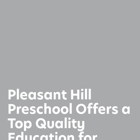
Pleasant Hill
Preschool Offers a
Top Quality
Education for