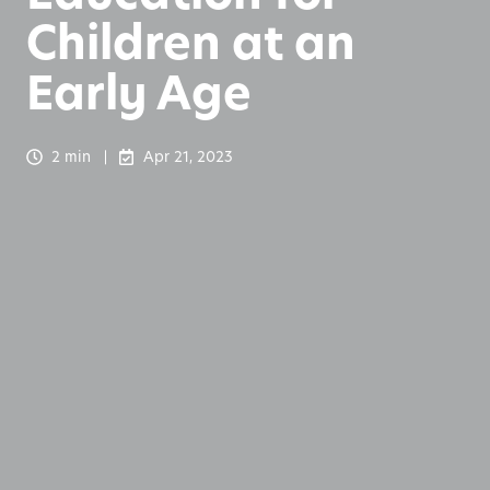
Children at an
Early Age
2 min
Apr 21, 2023