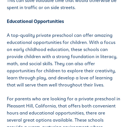
This can save valuable time that would otherwise be
spent in traffic or on side streets.
Educational Opportunities
A top-quality private preschool can offer amazing
educational opportunities for children. With a focus
on early childhood education, these schools can
provide children with a strong foundation in literacy,
math, and social skills. They can also offer
opportunities for children to explore their creativity,
learn through play, and develop a love of learning
that will serve them well throughout their lives.
For parents who are looking for a private preschool in
Pleasant Hill, California, that offers both convenient
hours and educational opportunities, there are
several great options available. These schools