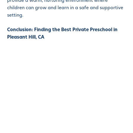
provide a warm, nurturing environment where
children can grow and learn in a safe and supportive
setting.
Conclusion: Finding the Best Private Preschool in
Pleasant Hill, CA
Finding a private preschool in Pleasant Hill, California,
that has both convenient hours and is convenient to
the I-680 corridor can be a game-changer for busy
parents. Not only can it save valuable commuting
time, but it can also offer children amazing
educational opportunities that can set them up for
success later in life. With a focus on early childhood
education, these schools can provide children with a
strong foundation in literacy, math, and social skills,
while also nurturing their creativity and love of
learning.