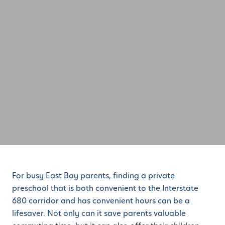
For busy East Bay parents, finding a private
preschool that is both convenient to the Interstate
680 corridor and has convenient hours can be a
lifesaver. Not only can it save parents valuable