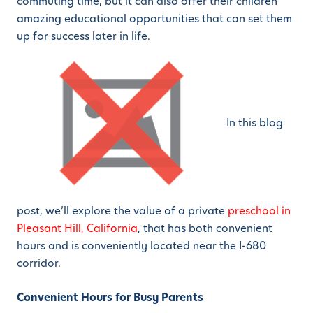
commuting time, but it can also offer their children
amazing educational opportunities that can set them
up for success later in life.
In this blog
post, we’ll explore the value of a private
preschool in
Pleasant Hill, California
, that has both convenient
hours and is conveniently located near the I-680
corridor.
Convenient Hours for Busy Parents