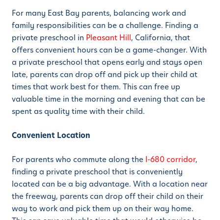
For many East Bay parents, balancing work and
family responsibilities can be a challenge. Finding a
private preschool in
Pleasant Hill
, California, that
offers convenient hours can be a game-changer. With
a private preschool that opens early and stays open
late, parents can drop off and pick up their child at
times that work best for them. This can free up
valuable time in the morning and evening that can be
spent as quality time with their child.
Convenient Location
For parents who commute along the
I-680 corridor
,
finding a private preschool that is conveniently
located can be a big advantage. With a location near
the freeway, parents can drop off their child on their
way to work and pick them up on their way home.