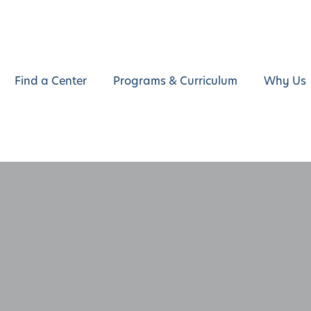
Find a Center
Programs & Curriculum
Why Us