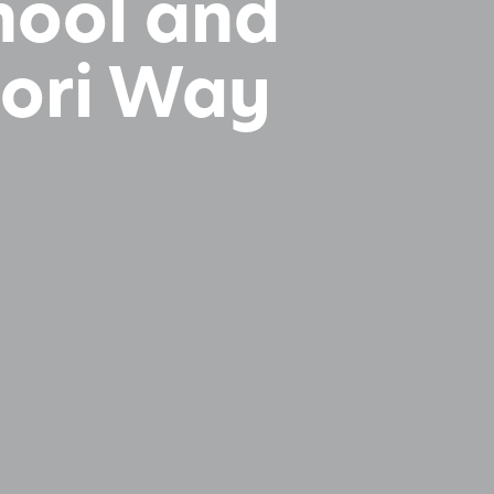
chool and
sori Way