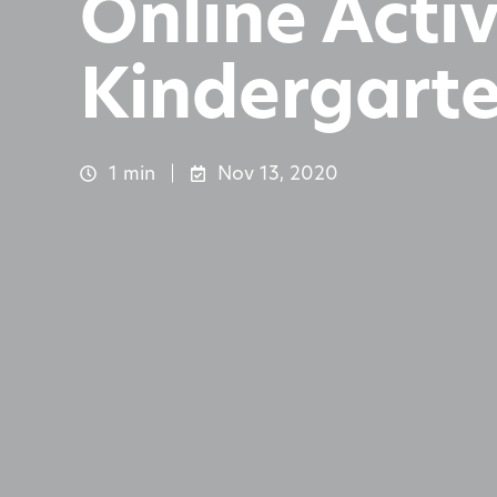
Online Activ
Kindergart
1 min
Nov 13, 2020