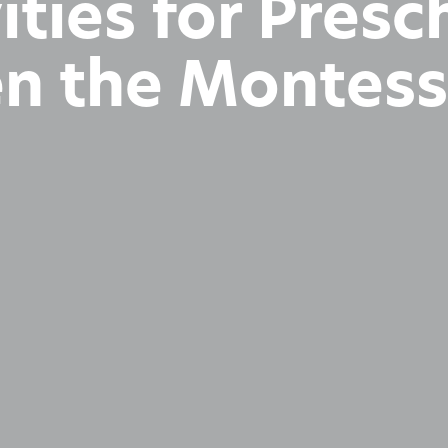
ities for Pres
en the Montes