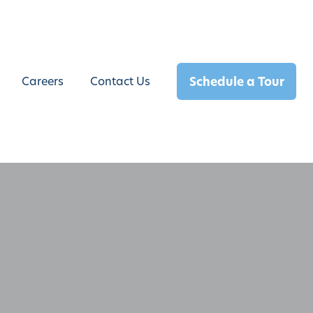
Schedule a Tour
Careers
Contact Us