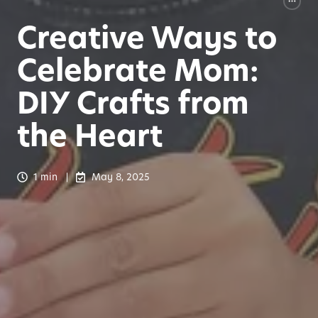
Creative Ways to
Celebrate Mom:
DIY Crafts from
the Heart
1 min
May 8, 2025