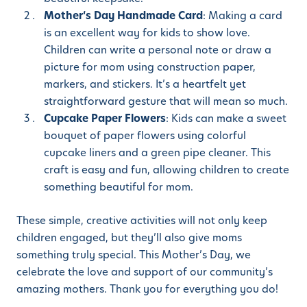
Mother
‘s Day Handmade Card
: Making a card
is an excellent way for kids to show love.
Children can write a personal note or draw a
picture for mom using construction paper,
markers, and stickers. It’s a heartfelt yet
straightforward gesture that will mean so much.
Cupcake Paper Flowers
: Kids can make a sweet
bouquet of paper flowers using colorful
cupcake liners and a green pipe cleaner. This
craft is easy and fun, allowing children to create
something beautiful for mom.
These simple, creative activities will not only keep
children engaged, but they’ll also give moms
something truly special. This Mother’s Day, we
celebrate the love and support of our community’s
amazing mothers. Thank you for everything you do!