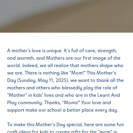
A mother’s love is unique. It’s full of care, strength,
and warmth, and Mothers are our first image of the
world. Indeed, we all realize that mothers shape who
we are. There is nothing like “Mom!” This Mother’s
Day (Sunday, May 11, 2025), we want to thank all the
mothers and others who blessedly play the role of
“Mother” in kids’ lives and who are in the Learn And
Play community. Thanks, “Moms!” Your love and
support make our school a better place every day.
To make this Mother’s Day special, here are some fun
craft ideas for kids to create gifts for the “mom” in