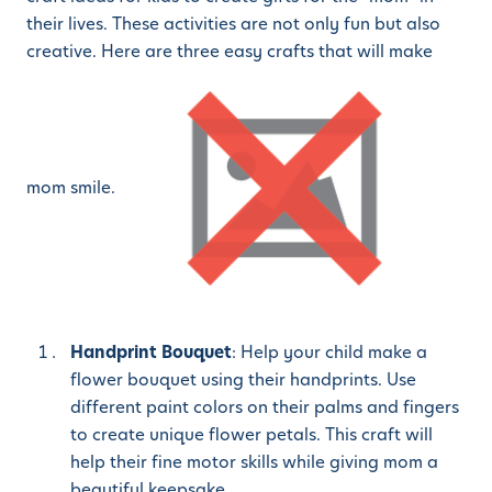
their lives. These activities are not only fun but also
creative. Here are three easy crafts that will make
mom smile.
Handprint Bouquet
: Help your child make a
flower bouquet using their handprints. Use
different paint colors on their palms and fingers
to create unique flower petals. This craft will
help their fine motor skills while giving mom a
beautiful keepsake.