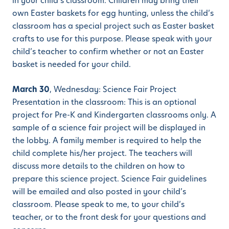
in your child’s classroom. Children may bring their
own Easter baskets for egg hunting, unless the child’s
classroom has a special project such as Easter basket
crafts to use for this purpose. Please speak with your
child’s teacher to confirm whether or not an Easter
basket is needed for your child.
March 30
, Wednesday: Science Fair Project
Presentation in the classroom: This is an optional
project for Pre-K and Kindergarten classrooms only. A
sample of a science fair project will be displayed in
the lobby. A family member is required to help the
child complete his/her project. The teachers will
discuss more details to the children on how to
prepare this science project. Science Fair guidelines
will be emailed and also posted in your child’s
classroom. Please speak to me, to your child’s
teacher, or to the front desk for your questions and