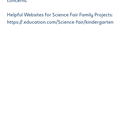
concerns.
Helpful Websites for Science Fair Family Projects:
https://.education.com/Science-fair/kindergarten