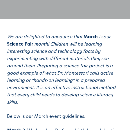
We are delighted to announce that
March
is our
Science Fair
month! Children will be learning
interesting science and technology facts by
experimenting with different materials they see
around them. Preparing a science fair project is a
good example of what Dr. Montessori calls active
learning or “hands-on learning” in a prepared
environment. It is an effective instructional method
that every child needs to develop science literacy
skills.
Below is our March event guidelines: