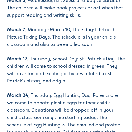
March 2
, Wednesday: Dr. Seuss birthday celebration:
The children will make book projects or activities that
support reading and writing skills.
March 7
, Monday –March 10, Thursday: Lifetouch
Picture Taking Days: The schedule is in your child’s
classroom and also to be emailed soon.
March 17
, Thursday, School Day: St. Patrick’s Day: The
children will come to school dressed in green! They
will have fun and exciting activities related to St.
Patrick’s history and origin.
March 24
, Thursday: Egg Hunting Day: Parents are
welcome to donate plastic eggs for their child’s
classroom. Donations will be dropped off in your
child’s classroom any time starting today. The
schedule of Egg Hunting will be emailed and posted