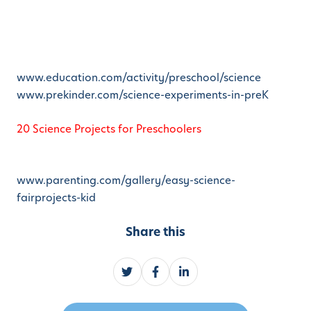
www.education.com/activity/preschool/science
www.prekinder.com/science-experiments-in-preK
20 Science Projects for Preschoolers
www.parenting.com/gallery/easy-science-
fairprojects-kid
Share this
S
S
S
h
h
h
a
a
a