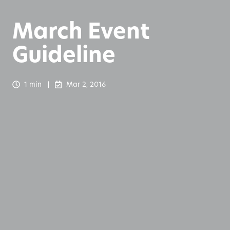
March Event
Guideline
1 min
Mar 2, 2016