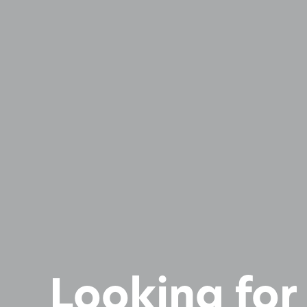
Looking for