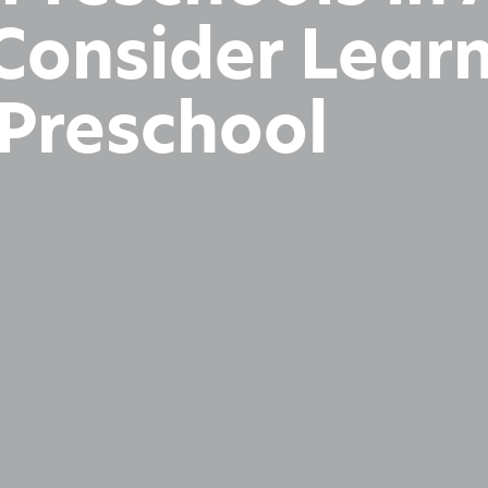
 Consider Lear
Preschool