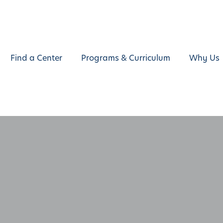
Find a Center
Programs & Curriculum
Why Us