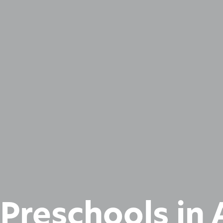
 Preschools in