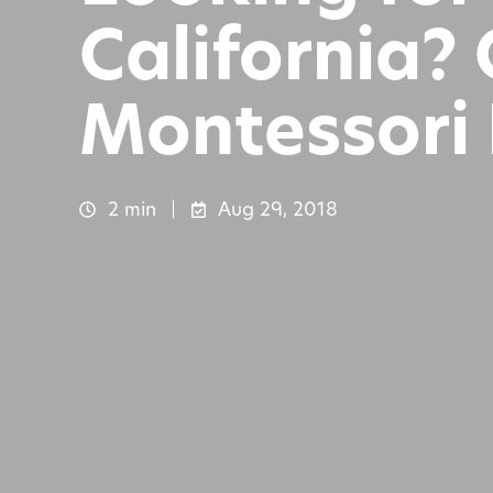
California?
Montessori 
2 min
Aug 29, 2018