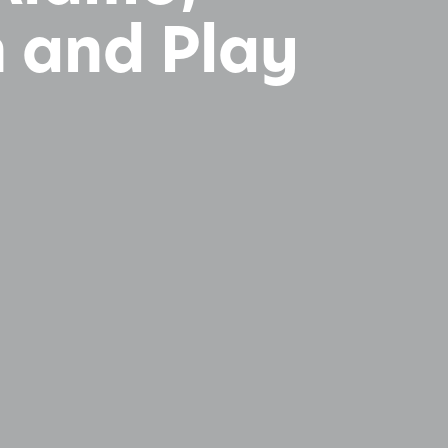
n and Play