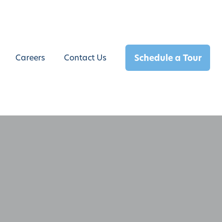
Schedule a Tour
Careers
Contact Us