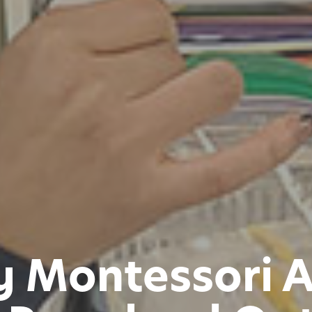
y Montessori 