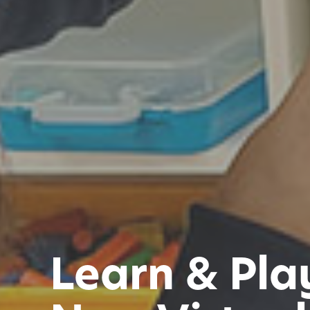
Learn & Pla