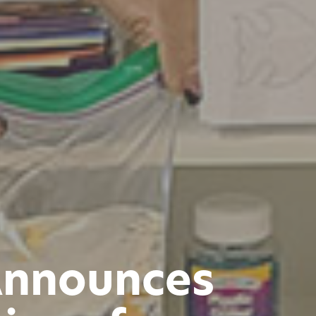
Announces