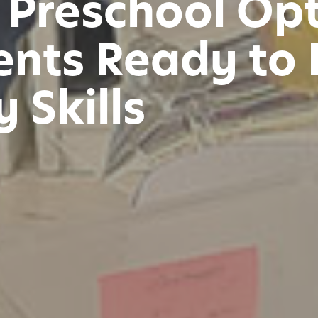
 Preschool Opt
nts Ready to 
 Skills