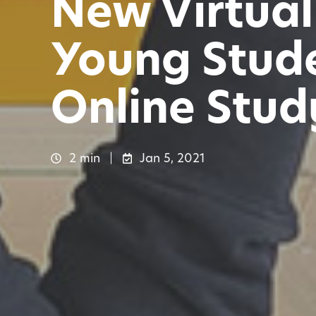
New Virtual
Young Stude
Online Study
2 min
Jan 5, 2021