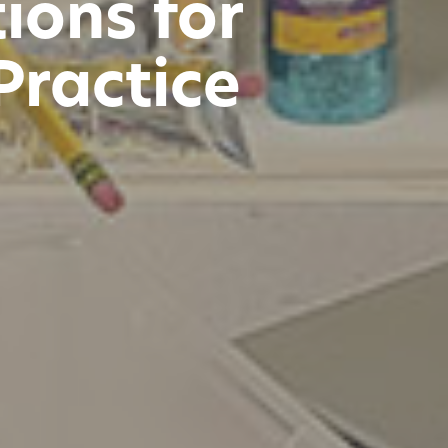
ions for
Practice