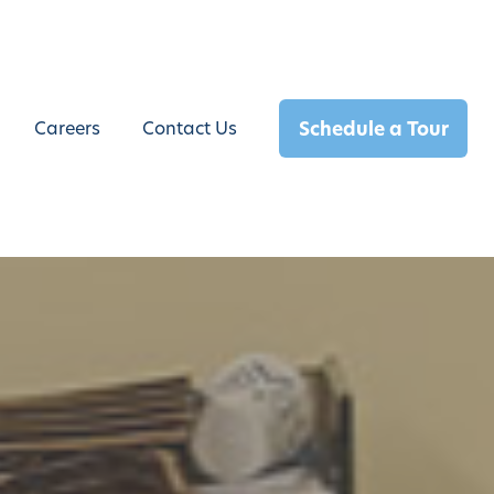
Schedule a Tour
Careers
Contact Us