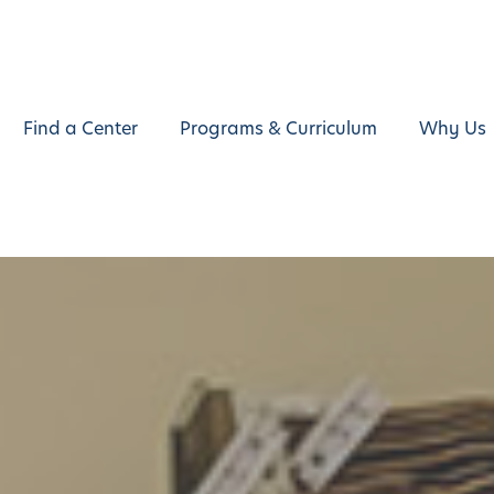
Find a Center
Programs & Curriculum
Why Us