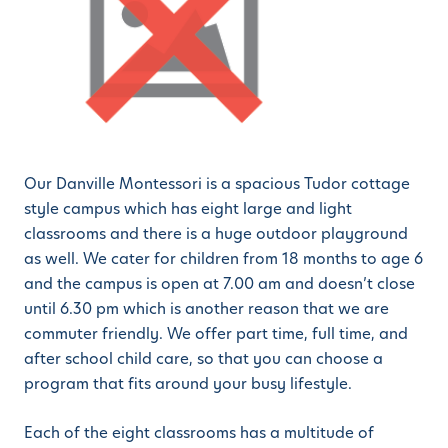
Our Danville Montessori is a spacious Tudor cottage
style campus which has eight large and light
classrooms and there is a huge outdoor playground
as well. We cater for children from 18 months to age 6
and the campus is open at 7.00 am and doesn’t close
until 6.30 pm which is another reason that we are
commuter friendly. We offer part time, full time, and
after school child care, so that you can choose a
program that fits around your busy lifestyle.
Each of the eight classrooms has a multitude of