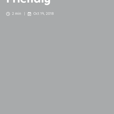
2 min
Oct 19, 2018