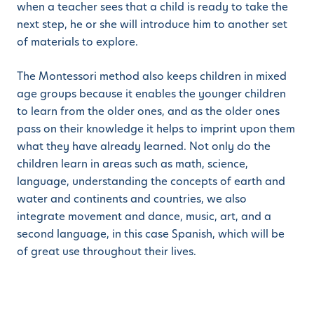
when a teacher sees that a child is ready to take the
next step, he or she will introduce him to another set
of materials to explore.
The Montessori method also keeps children in mixed
age groups because it enables the younger children
to learn from the older ones, and as the older ones
pass on their knowledge it helps to imprint upon them
what they have already learned. Not only do the
children learn in areas such as math, science,
language, understanding the concepts of earth and
water and continents and countries, we also
integrate movement and dance, music, art, and a
second language, in this case Spanish, which will be
of great use throughout their lives.
If you are looking for preschool or kindergarten for
your child, we encourage all parents to book a tour