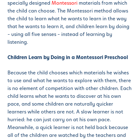
specially designed
Montessori
materials from which
the child can choose. The Montessori method allows
the child to learn what he wants to learn in the way
that he wants to learn it, and children learn by doing
– using all five senses – instead of learning by
listening.
Children Learn by Doing in a Montessori Preschool
Because the child chooses which materials he wishes
to use and what he wants to explore with them, there
is no element of competition with other children. Each
child learns what he wants to discover at his own
pace, and some children are naturally quicker
learners while others are not. A slow learner is not
hurried: he can just carry on at his own pace.
Meanwhile, a quick learner is not held back because
all of the children are watched by the teachers and