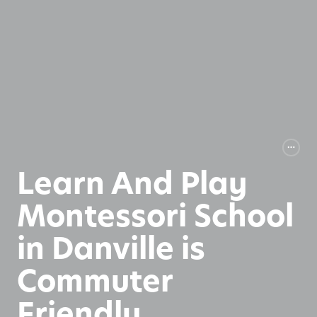
Learn And Play
Montessori School
in Danville is
Commuter
Friendly