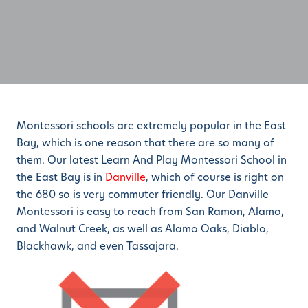
Montessori schools are extremely popular in the East
Bay, which is one reason that there are so many of
them. Our latest Learn And Play Montessori School in
the East Bay is in
Danville
, which of course is right on
the 680 so is very commuter friendly. Our Danville
Montessori is easy to reach from San Ramon, Alamo,
and Walnut Creek, as well as Alamo Oaks, Diablo,
Blackhawk, and even Tassajara.