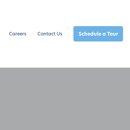
Schedule a Tour
Careers
Contact Us