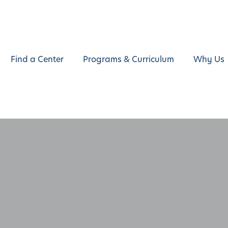
Find a Center
Programs & Curriculum
Why Us