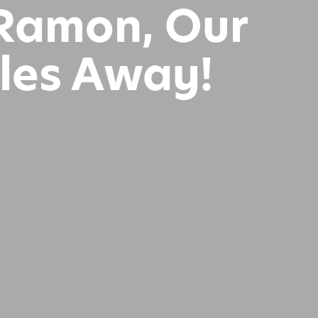
n Ramon, Our
iles Away!