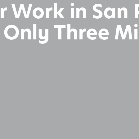
 or Work in Sa
s Only Three M