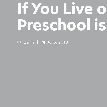
If You Live
Preschool i
2 min
Jul 3, 2018