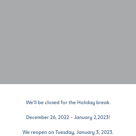
We’ll be closed for the Holiday break.
December 26, 2022 – January 2,2023!
We reopen on Tuesday, January 3, 2023.