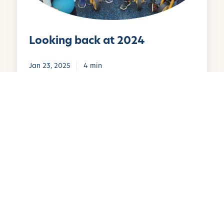
b
a
c
Looking back at 2024
k
a
t
Jan 23, 2025
4 min
2
0
W
2
i
4
n
t
e
r
B
r
e
a