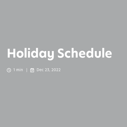
Holiday Schedule
1 min
Dec 23, 2022