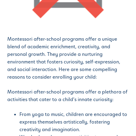
Montessori after-school programs offer a unique
blend of academic enrichment, creativity, and
personal growth. They provide a nurturing
environment that fosters curiosity, self-expression,
and social interaction. Here are some compelling
reasons to consider enrolling your child:
Montessori after-school programs offer a plethora of
activities that cater to a child’s innate curiosity:
From yoga to music, children are encouraged to
express themselves artistically, fostering
creativity and imagination.