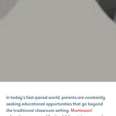
In today’s fast-paced world, parents are constantly
seeking educational opportunities that go beyond
the traditional classroom setting.
Montessori