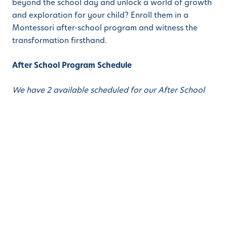
beyond the school day and unlock a world of growth
and exploration for your child? Enroll them in a
Montessori after-school program and witness the
transformation firsthand.
After School Program Schedule
We have 2 available scheduled for our After School
program: 11:30 AM – 6:00 PM and 2:30 PM – 6:00 PM.
The schedule below is for both programs, according
to the program selected.
11:30 – 12:00 Transition Time / Handwashing
(Fables / Artist / Composer / Social and Emotional
Learning)
12:00 – 12:30 Lunch
12:30 – 1:00 Yoga / Silent Reading / Music and
Movement