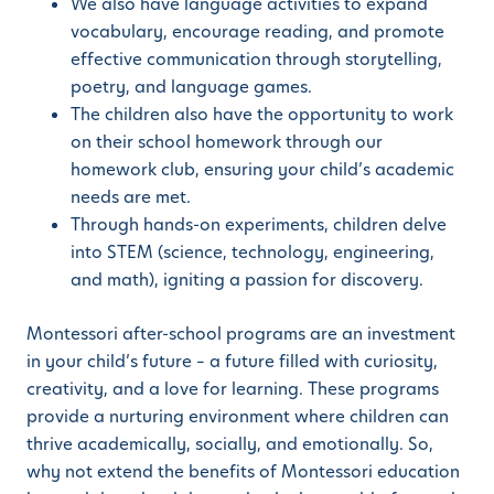
We also have language activities to expand
vocabulary, encourage reading, and promote
effective communication through storytelling,
poetry, and language games.
The children also have the opportunity to work
on their school homework through our
homework club, ensuring your child’s academic
needs are met.
Through hands-on experiments, children delve
into STEM (science, technology, engineering,
and math), igniting a passion for discovery.
Montessori after-school programs are an investment
in your child’s future – a future filled with curiosity,
creativity, and a love for learning. These programs
provide a nurturing environment where children can
thrive academically, socially, and emotionally. So,
why not extend the benefits of Montessori education