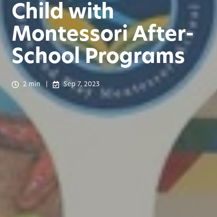
Child with
Montessori After-
School Programs
2 min
Sep 7, 2023