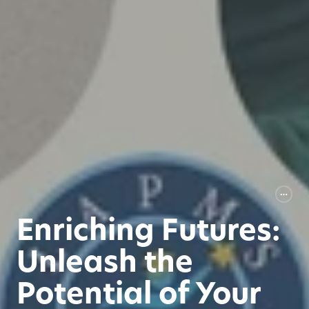
Enriching Futures:
Unleash the
Potential of Your