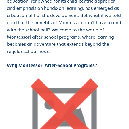
education, renowned for its child-centric approach
and emphasis on hands-on learning, has emerged as
a beacon of holistic development. But what if we told
you that the benefits of Montessori don’t have to end
with the school bell? Welcome to the world of
Montessori after-school programs, where learning
becomes an adventure that extends beyond the
regular school hours.
Why Montessori After-School Programs?