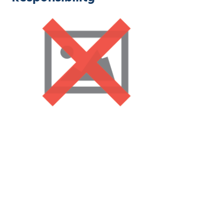
Children in
Montessori
schools often take on
responsibilities like cleaning up after themselves and
assisting with classroom chores. These tasks build a
sense of ownership and community.
8. Celebrating Mistakes