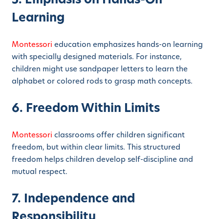
Learning
Montessori
education emphasizes hands-on learning
with specially designed materials. For instance,
children might use sandpaper letters to learn the
alphabet or colored rods to grasp math concepts.
6. Freedom Within Limits
Montessori
classrooms offer children significant
freedom, but within clear limits. This structured
freedom helps children develop self-discipline and
mutual respect.
7. Independence and
Responsibility