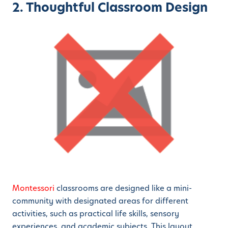
2. Thoughtful Classroom Design
Montessori
classrooms are designed like a mini-
community with designated areas for different
activities, such as practical life skills, sensory
experiences, and academic subjects. This layout