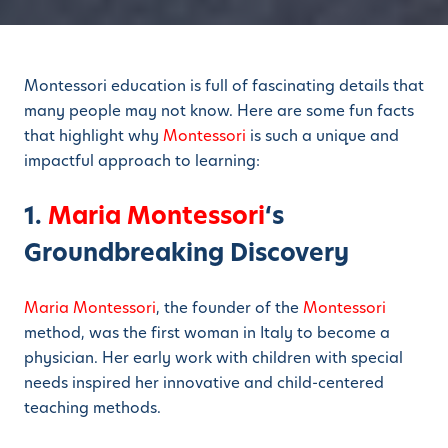
Montessori education is full of fascinating details that
many people may not know. Here are some fun facts
that highlight why
Montessori
is such a unique and
impactful approach to learning:
1.
Maria Montessori
‘s
Groundbreaking Discovery
Maria Montessori
, the founder of the
Montessori
method, was the first woman in Italy to become a
physician. Her early work with children with special
needs inspired her innovative and child-centered
teaching methods.