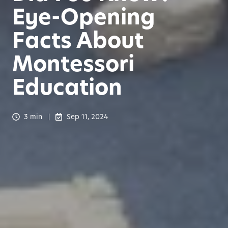
Eye-Opening
Facts About
Montessori
Education
3 min
Sep 11, 2024