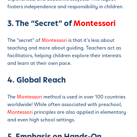
fosters independence and responsibility in children.
3. The “Secret” of
Montessori
The “secret” of
Montessori
is that it’s less about
teaching and more about guiding. Teachers act as
facilitators, helping children explore their interests
and learn at their own pace.
4. Global Reach
The
Montessori
method is used in over 100 countries
worldwide! While often associated with preschool,
Montessori
principles are also applied in elementary
and even high school settings.
5. Emphasis on Hands-On