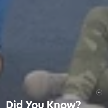
Did You Know?