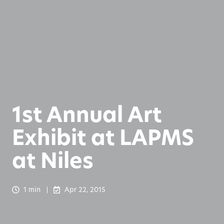
1st Annual Art
Exhibit at LAPMS
at Niles
1 min
Apr 22, 2015