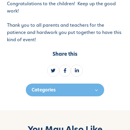
Congratulations to the children! Keep up the good
work!
Thank you to all parents and teachers for the
patience and hardwork you put together to have this
kind of event!
Share this
S
S
S
h
h
h
a
a
a
Categories
r
r
r
e
e
e
o
o
o
n
n
n
T
F
L
w
a
i
You May Also Like