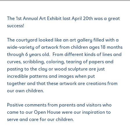
The 1st Annual Art Exhibit last April 20th was a great
success!
The courtyard looked like an art gallery filled with a
wide-variety of artwork from children ages 18 months
through 6 years old. From different kinds of lines and
curves, scribbling, coloring, tearing of papers and
pasting to the clay or wood sculpture are just
incredible patterns and images when put
together and that these artwork are creations from
our own children.
Positive comments from parents and visitors who
came to our Open House were our inspiration to
serve and care for our children.