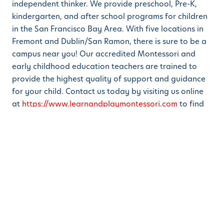
independent thinker. We provide preschool, Pre-K,
kindergarten, and after school programs for children
in the San Francisco Bay Area. With five locations in
Fremont and Dublin/San Ramon, there is sure to be a
campus near you! Our accredited Montessori and
early childhood education teachers are trained to
provide the highest quality of support and guidance
for your child. Contact us today by visiting us online
at
https://www.learnandplaymontessori.com
to find
out more about the programs we offer and how we
can contribute to the successful development of your
child’s natural creativity!
Share this
S
S
S
h
h
h
a
a
a