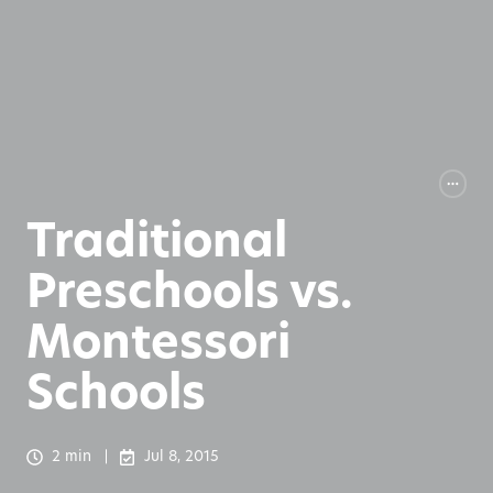
Traditional
Preschools vs.
Montessori
Schools
2 min
Jul 8, 2015