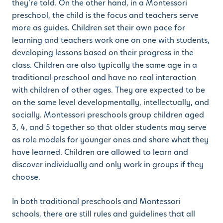
they’re told. On the other hand, in a Montessori
preschool, the child is the focus and teachers serve
more as guides. Children set their own pace for
learning and teachers work one on one with students,
developing lessons based on their progress in the
class. Children are also typically the same age in a
traditional preschool and have no real interaction
with children of other ages. They are expected to be
on the same level developmentally, intellectually, and
socially. Montessori preschools group children aged
3, 4, and 5 together so that older students may serve
as role models for younger ones and share what they
have learned. Children are allowed to learn and
discover individually and only work in groups if they
choose.
In both traditional preschools and Montessori
schools, there are still rules and guidelines that all