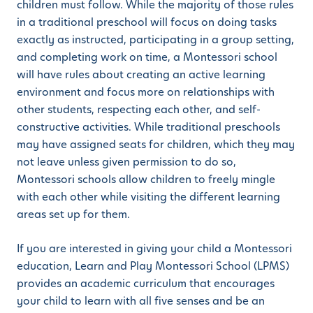
children must follow. While the majority of those rules
in a traditional preschool will focus on doing tasks
exactly as instructed, participating in a group setting,
and completing work on time, a Montessori school
will have rules about creating an active learning
environment and focus more on relationships with
other students, respecting each other, and self-
constructive activities. While traditional preschools
may have assigned seats for children, which they may
not leave unless given permission to do so,
Montessori schools allow children to freely mingle
with each other while visiting the different learning
areas set up for them.
If you are interested in giving your child a Montessori
education, Learn and Play Montessori School (LPMS)
provides an academic curriculum that encourages
your child to learn with all five senses and be an