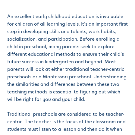
An excellent early childhood education is invaluable
for children of all learning levels. It’s an important first
step in developing skills and talents, work habits,
socialization, and participation. Before enrolling a
child in preschool, many parents seek to explore
different educational methods to ensure their child’s
future success in kindergarten and beyond. Most
parents will look at either traditional teacher-centric
preschools or a Montessori preschool. Understanding
the similarities and differences between these two
teaching methods is essential to figuring out which
will be right for you and your child.
Traditional preschools are considered to be teacher-
centric. The teacher is the focus of the classroom and
students must listen to a lesson and then do it when