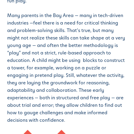
fun play.
Many parents in the Bay Area — many in tech-driven
industries —feel there is a need for critical thinking
and problem-solving skills. That’s true, but many
might not realize these skills can take shape at a very
young age — and often the better methodology is
“play” and not a strict, rule-based approach to
education. A child might be using blocks to construct
a tower, for example, working on a puzzle or
engaging in pretend play. Still, whatever the activity,
they are laying the groundwork for reasoning,
adaptability and collaboration. These early
experiences — both in structured and free play — are
about trial and error; they allow children to find out
how to gauge challenges and make informed
decisions with confidence.