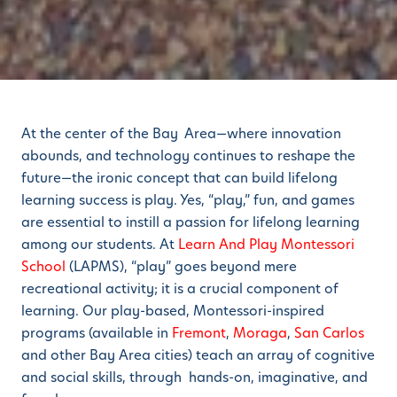
At the center of the Bay Area—where innovation
abounds, and technology continues to reshape the
future—the ironic concept that can build lifelong
learning success is play. Yes, “play,” fun, and games
are essential to instill a passion for lifelong learning
among our students. At
Learn And Play Montessori
School
(LAPMS), “play” goes beyond mere
recreational activity; it is a crucial component of
learning. Our play-based, Montessori-inspired
programs (available in
Fremont
,
Moraga
,
San Carlos
and other Bay Area cities) teach an array of cognitive
and social skills, through hands-on, imaginative, and