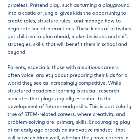
priceless. Pretend play, such as turning a playground
into a castle or jungle, gives kids the opportunity to
create roles, structure rules, and manage how to
negotiate social interactions. These kinds of activities
get children to plan ahead, make decisions and shift
strategies, skills that will benefit them in school and
beyond.
Parents, especially those with ambitious careers,
often voice anxiety about preparing their kids for a
world they see as increasingly competitive. While
structured academic learning is crucial, research
indicates that play is equally essential to the
development of future-ready skills. This is particularly
true of STEM-related careers, where creativity and
problem-solving are primary skills. Encouraging play
at an early age breeds an innovative mindset that
will serve children well, whether they have careers in