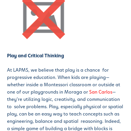
Play and Critical Thinking
At LAPMS, we believe that play is a chance for
progressive education. When kids are playing—
whether inside a Montessori classroom or outside at
one of our playgrounds in Moraga or
San Carlos
—
they’re utilizing logic, creativity, and communication
to solve problems. Play, especially physical or spatial
play, can be an easy way to teach concepts such as
engineering, balance and spatial reasoning. Indeed,
a simple game of building a bridge with blocks is