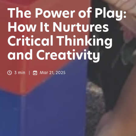
The Power of Play:
How It Nurtures
Critical Thinking
and Creativity
3 min
Mar 21, 2025