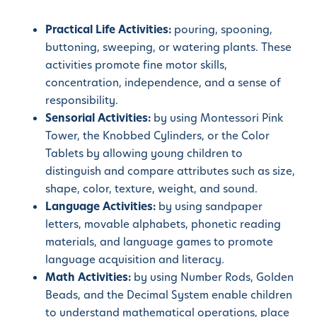
Practical Life Activities:
pouring, spooning,
buttoning, sweeping, or watering plants. These
activities promote fine motor skills,
concentration, independence, and a sense of
responsibility.
Sensorial Activities:
by using Montessori Pink
Tower, the Knobbed Cylinders, or the Color
Tablets by allowing young children to
distinguish and compare attributes such as size,
shape, color, texture, weight, and sound.
Language Activities:
by using sandpaper
letters, movable alphabets, phonetic reading
materials, and language games to promote
language acquisition and literacy.
Math Activities:
by using Number Rods, Golden
Beads, and the Decimal System enable children
to understand mathematical operations, place