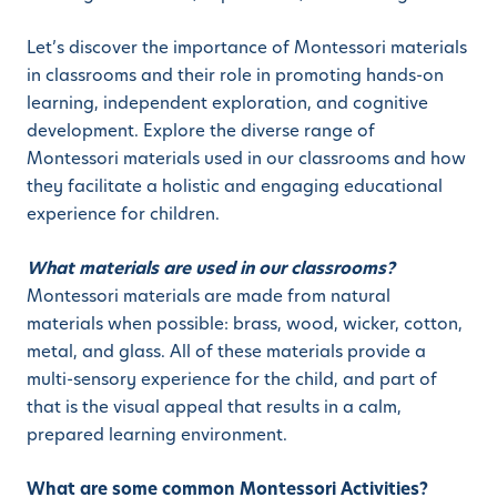
Let’s discover the importance of Montessori materials
in classrooms and their role in promoting hands-on
learning, independent exploration, and cognitive
development. Explore the diverse range of
Montessori materials used in our classrooms and how
they facilitate a holistic and engaging educational
experience for children.
What materials are used in our classrooms?
Montessori materials are made from natural
materials when possible: brass, wood, wicker, cotton,
metal, and glass. All of these materials provide a
multi-sensory experience for the child, and part of
that is the visual appeal that results in a calm,
prepared learning environment.
What are some common Montessori Activities?