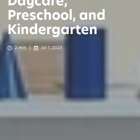
Daycare,
Preschool, and
Kindergarten
2 min
Jul 1, 2023