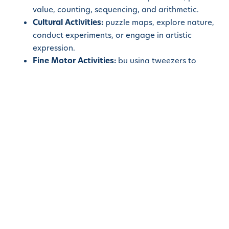
value, counting, sequencing, and arithmetic.
Cultural Activities:
puzzle maps, explore nature,
conduct experiments, or engage in artistic
expression.
Fine Motor Activities:
by using tweezers to
transfer objects, lacing and threading activities,
bead stringing, or using tongs to pick up objects.
Montessori materials are fundamental to the
Montessori approach, providing children with a rich
and stimulating educational environment. These
purposefully designed materials support hands-on
learning, sensorial development, sequential
progression, independent exploration, and the
cultivation of concentration. By incorporating
Montessori materials into our classrooms, we create
an engaging and holistic educational experience that
nurtures children’s cognitive, social, and emotional