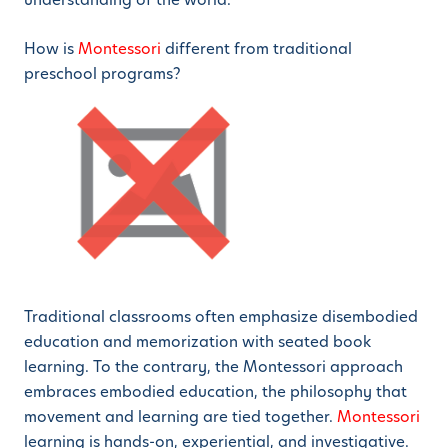
How is
Montessori
different from traditional
preschool programs?
Traditional classrooms often emphasize disembodied
education and memorization with seated book
learning. To the contrary, the Montessori approach
embraces embodied education, the philosophy that
movement and learning are tied together.
Montessori
learning is hands-on, experiential, and investigative.