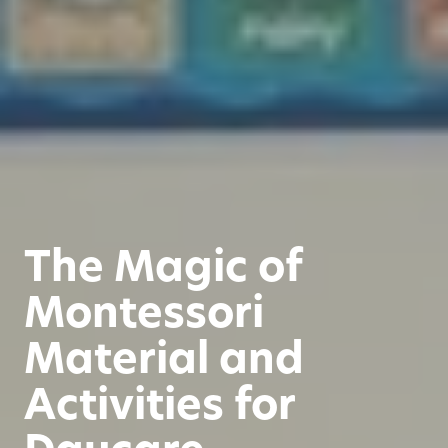
The Magic of
Montessori
Material and
Activities for