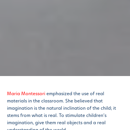
Maria Montessori
emphasized the use of real
materials in the classroom. She believed that
imagination is the natural inclination of the child; it
stems from what is real. To stimulate children’s
imagination, give them real objects and a real
understanding of the world.