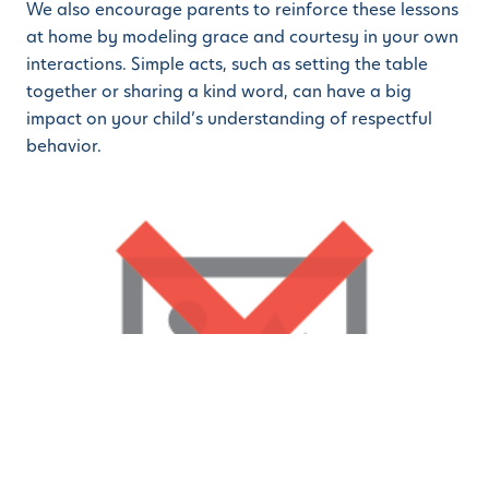
We also encourage parents to reinforce these lessons
at home by modeling grace and courtesy in your own
interactions. Simple acts, such as setting the table
together or sharing a kind word, can have a big
impact on your child’s understanding of respectful
behavior.