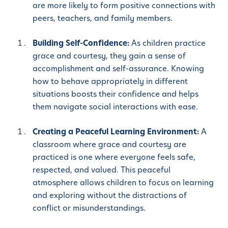
are more likely to form positive connections with
peers, teachers, and family members.
Building Self-Confidence:
As children practice
grace and courtesy, they gain a sense of
accomplishment and self-assurance. Knowing
how to behave appropriately in different
situations boosts their confidence and helps
them navigate social interactions with ease.
Creating a Peaceful Learning Environment:
A
classroom where grace and courtesy are
practiced is one where everyone feels safe,
respected, and valued. This peaceful
atmosphere allows children to focus on learning
and exploring without the distractions of
conflict or misunderstandings.