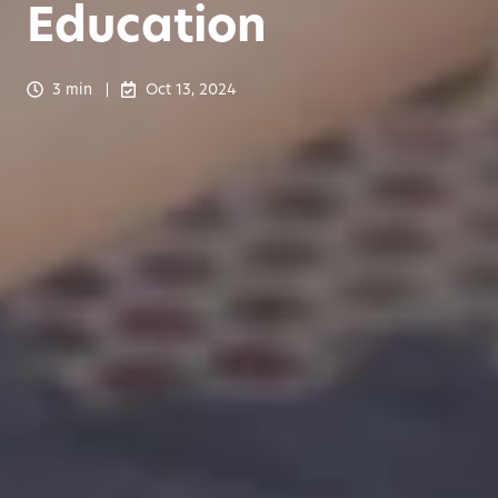
Education
3 min
Oct 13, 2024