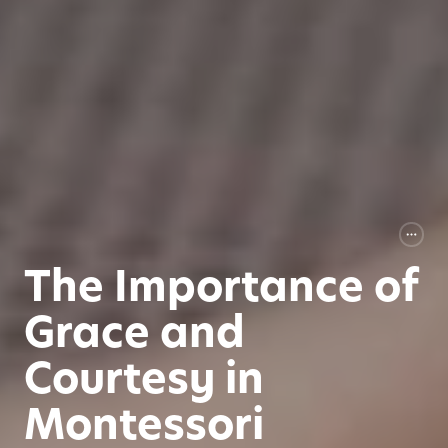
The Importance of
Grace and
Courtesy in
Montessori