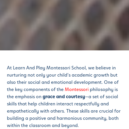
At Learn And Play Montessori School, we believe in
nurturing not only your child’s academic growth but
also their social and emotional development. One of
the key components of the
Montessori
philosophy is
the emphasis on
grace and courtesy
—a set of social
skills that help children interact respectfully and
empathetically with others. These skills are crucial for
building a positive and harmonious community, both
within the classroom and beyond.