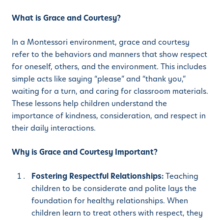
What is Grace and Courtesy?
In a Montessori environment, grace and courtesy
refer to the behaviors and manners that show respect
for oneself, others, and the environment. This includes
simple acts like saying “please” and “thank you,”
waiting for a turn, and caring for classroom materials.
These lessons help children understand the
importance of kindness, consideration, and respect in
their daily interactions.
Why is Grace and Courtesy Important?
Fostering Respectful Relationships:
Teaching
children to be considerate and polite lays the
foundation for healthy relationships. When
children learn to treat others with respect, they