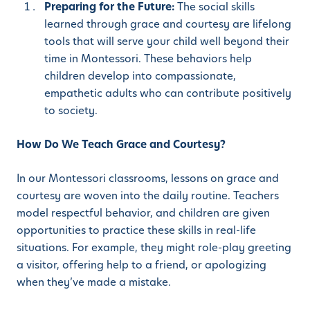
Preparing for the Future:
The social skills
learned through grace and courtesy are lifelong
tools that will serve your child well beyond their
time in Montessori. These behaviors help
children develop into compassionate,
empathetic adults who can contribute positively
to society.
How Do We Teach Grace and Courtesy?
In our Montessori classrooms, lessons on grace and
courtesy are woven into the daily routine. Teachers
model respectful behavior, and children are given
opportunities to practice these skills in real-life
situations. For example, they might role-play greeting
a visitor, offering help to a friend, or apologizing
when they’ve made a mistake.