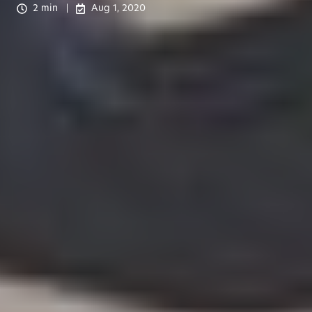
2 min
Aug 1, 2020