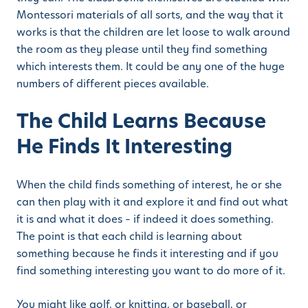
Montessori materials of all sorts, and the way that it
works is that the children are let loose to walk around
the room as they please until they find something
which interests them. It could be any one of the huge
numbers of different pieces available.
The Child Learns Because
He Finds It Interesting
When the child finds something of interest, he or she
can then play with it and explore it and find out what
it is and what it does – if indeed it does something.
The point is that each child is learning about
something because he finds it interesting and if you
find something interesting you want to do more of it.
You might like golf, or knitting, or baseball, or