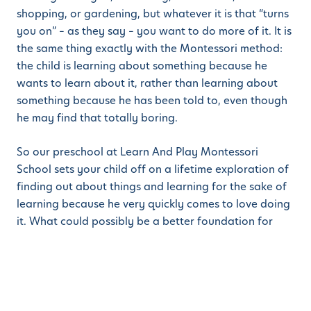
shopping, or gardening, but whatever it is that “turns
you on” – as they say – you want to do more of it. It is
the same thing exactly with the Montessori method:
the child is learning about something because he
wants to learn about it, rather than learning about
something because he has been told to, even though
he may find that totally boring.
So our preschool at Learn And Play Montessori
School sets your child off on a lifetime exploration of
finding out about things and learning for the sake of
learning because he very quickly comes to love doing
it. What could possibly be a better foundation for
later schooling to come?
If you would like to find out more about what we do
and how well the children love it, we would be
delighted to offer you a school tour at the campus of