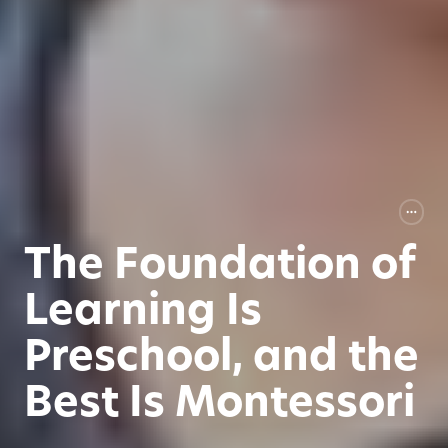
The Foundation of
Learning Is
Preschool, and the
Best Is Montessori