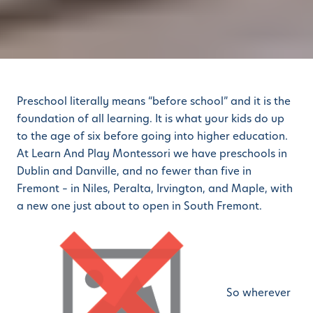
Preschool literally means “before school” and it is the
foundation of all learning. It is what your kids do up
to the age of six before going into higher education.
At Learn And Play Montessori we have preschools in
Dublin and Danville, and no fewer than five in
Fremont – in Niles, Peralta, Irvington, and Maple, with
a new one just about to open in South Fremont.
So wherever