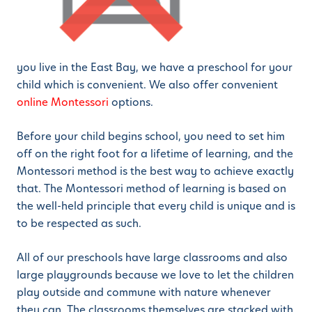
you live in the East Bay, we have a preschool for your
child which is convenient. We also offer convenient
online Montessori
options.
Before your child begins school, you need to set him
off on the right foot for a lifetime of learning, and the
Montessori method is the best way to achieve exactly
that. The Montessori method of learning is based on
the well-held principle that every child is unique and is
to be respected as such.
All of our preschools have large classrooms and also
large playgrounds because we love to let the children
play outside and commune with nature whenever
they can. The classrooms themselves are stacked with