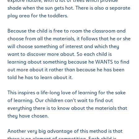
explore nature, with a lot of trees which provide
shade when the sun gets hot. There is also a separate
play area for the toddlers.
Because the child is free to roam the classroom and
choose from all the materials, it follows that he or she
will choose something of interest and which they
want to discover more about. So each child is
learning about something because he WANTS to find
out more about it rather than because he has been
told he has to learn about it.
This inspires a life-long love of learning for the sake
of learning. Our children can’t wait to find out
everything there is to know about the materials that
they have chosen.
Another very big advantage of this method is that
there is no element of competition. Each child is