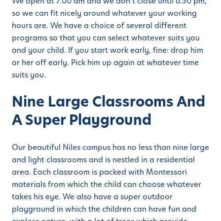
We open at 7.00 am and we don’t close until 6.30 pm,
so we can fit nicely around whatever your working
hours are. We have a choice of several different
programs so that you can select whatever suits you
and your child. If you start work early, fine: drop him
or her off early. Pick him up again at whatever time
suits you.
Nine Large Classrooms And
A Super Playground
Our beautiful Niles campus has no less than nine large
and light classrooms and is nestled in a residential
area. Each classroom is packed with Montessori
materials from which the child can choose whatever
takes his eye. We also have a super outdoor
playground in which the children can have fun and