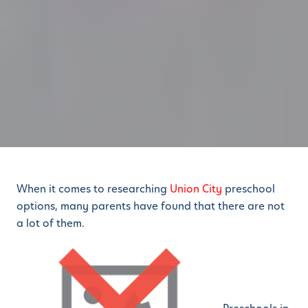
When it comes to researching
Union City
preschool
options, many parents have found that there are not
a lot of them.