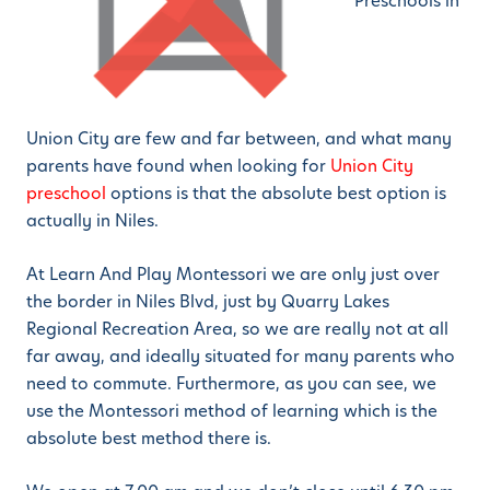
Preschools in
Union City are few and far between, and what many
parents have found when looking for
Union City
preschool
options is that the absolute best option is
actually in Niles.
At Learn And Play Montessori we are only just over
the border in Niles Blvd, just by Quarry Lakes
Regional Recreation Area, so we are really not at all
far away, and ideally situated for many parents who
need to commute. Furthermore, as you can see, we
use the Montessori method of learning which is the
absolute best method there is.