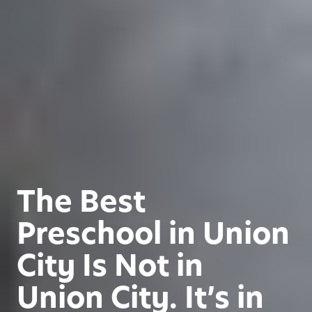
The Best
Preschool in Union
City Is Not in
Union City. It’s in