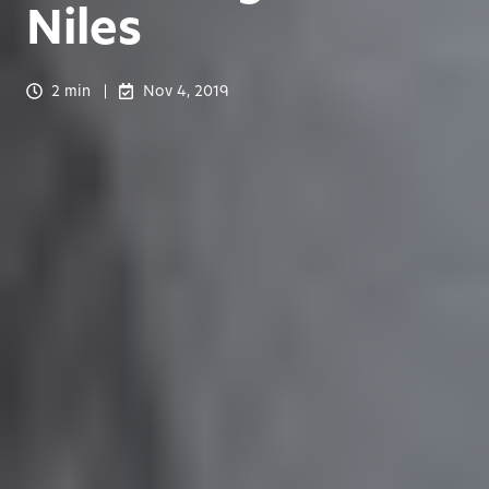
Niles
2 min
Nov 4, 2019