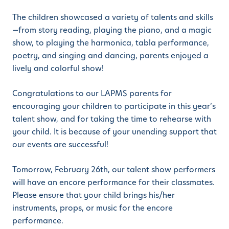
The children showcased a variety of talents and skills
—from story reading, playing the piano, and a magic
show, to playing the harmonica, tabla performance,
poetry, and singing and dancing, parents enjoyed a
lively and colorful show!
Congratulations to our LAPMS parents for
encouraging your children to participate in this year’s
talent show, and for taking the time to rehearse with
your child. It is because of your unending support that
our events are successful!
Tomorrow, February 26th, our talent show performers
will have an encore performance for their classmates.
Please ensure that your child brings his/her
instruments, props, or music for the encore
performance.