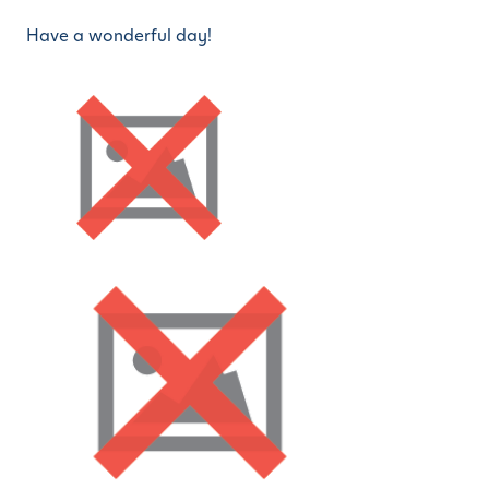
Have a wonderful day!