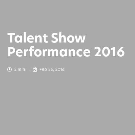
Talent Show
Performance 2016
2 min
Feb 25, 2016