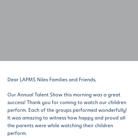
Dear LAPMS Niles Families and Friends,
Our Annual Talent Show this morning was a great
success! Thank you for coming to watch our children
perform. Each of the groups performed wonderfully!
It was amazing to witness how happy and proud all
the parents were while watching their children
perform.