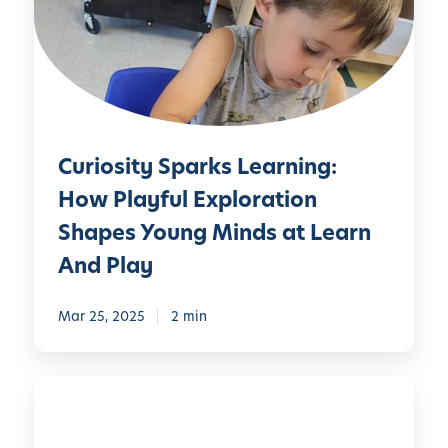
o
s
i
t
y
S
Curiosity Sparks Learning:
p
a
How Playful Exploration
r
Shapes Young Minds at Learn
k
And Play
s
L
Mar 25, 2025
2 min
e
a
r
L
n
e
i
a
n