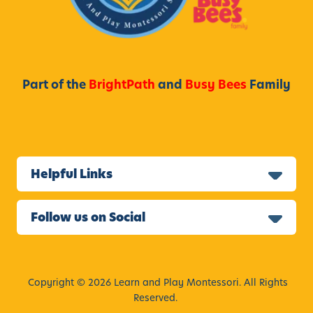
,
c
C
h
a
o
l
o
i
Part of the
BrightPath
and
Busy Bees
Family
l
f
P
o
r
r
o
n
g
i
Helpful Links
r
a
a
,
m
Follow us on Social
E
a
r
l
Copyright © 2026 Learn and Play Montessori. All Rights
y
Reserved.
E