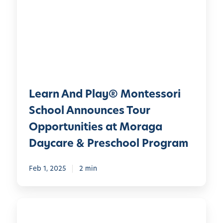
r
g
n
:
A
H
n
o
d
w
P
P
l
l
Learn And Play® Montessori
a
a
y
School Announces Tour
y
®
f
Opportunities at Moraga
M
u
Daycare & Preschool Program
o
l
n
E
Feb 1, 2025
2 min
t
x
e
p
s
l
L
s
o
e
o
r