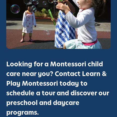
e
l
r
i
e
n
m
R
o
a
n
n
y
c
h
P
r
Looking for a Montessori child
e
care near you? Contact Learn &
s
c
Play Montessori today to
h
schedule a tour and discover our
o
o
preschool and daycare
l
programs.
/