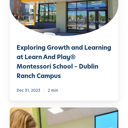
o
r
i
n
g
G
Exploring Growth and Learning
r
o
at Learn And Play®
w
Montessori School – Dublin
t
Ranch Campus
h
a
Dec 31, 2023
2 min
n
d
L
E
e
m
a
b
r