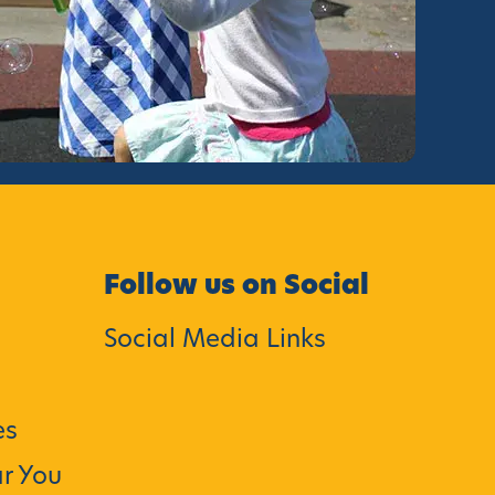
Follow us on Social
Social Media Links
es
r You