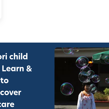
ri child
 Learn &
 to
scover
care