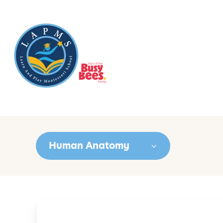
Human Anatomy
U