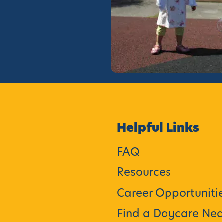
Helpful Links
FAQ
Resources
Career Opportuniti
Find a Daycare Nea