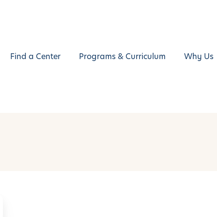
Find a Center
Programs & Curriculum
Why Us