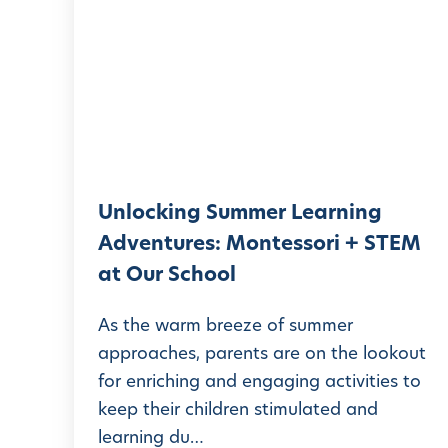
n
l
o
c
k
i
n
Unlocking Summer Learning
g
Adventures: Montessori + STEM
S
at Our School
u
m
As the warm breeze of summer
m
approaches, parents are on the lookout
for enriching and engaging activities to
e
keep their children stimulated and
r
learning du…