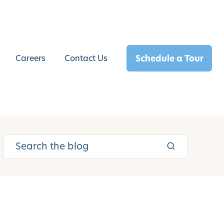
Schedule a Tour
Careers
Contact Us