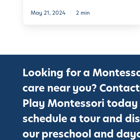
L
e
May 21, 2024
2 min
a
r
n
i
n
Looking for a Montesso
g
A
care near you? Contact
d
v
Play Montessori today
e
schedule a tour and di
n
t
our preschool and day