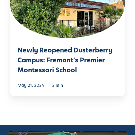
y
R
e
o
p
e
Newly Reopened Dusterberry
n
e
Campus: Fremont’s Premier
d
Montessori School
D
u
May 21, 2024
2 min
s
t
e
r
b
e
r