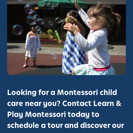
r
y
C
a
m
p
u
s
:
F
r
e
Looking for a Montessori child
m
care near you? Contact Learn &
o
n
Play Montessori today to
t
schedule a tour and discover our
’
s