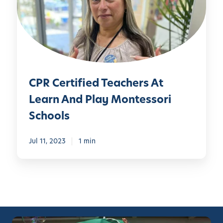
e
r
t
i
f
i
CPR Certified Teachers At
e
d
Learn And Play Montessori
T
Schools
e
a
Jul 11, 2023
1 min
c
h
e
r
s
A
t