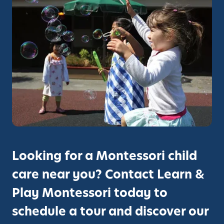
L
e
a
r
n
A
n
d
P
l
a
y
Looking for a Montessori child
M
care near you? Contact Learn &
o
n
Play Montessori today to
t
schedule a tour and discover our
e
s