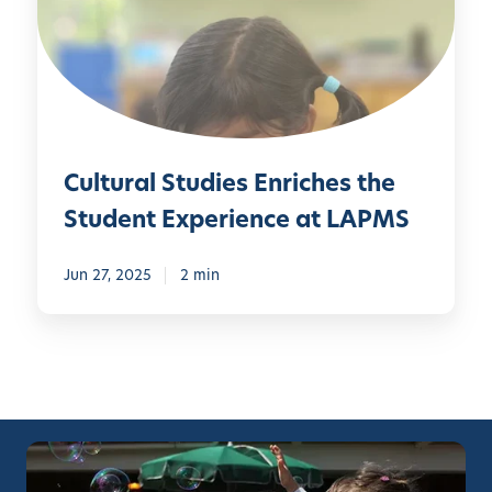
u
r
a
l
S
t
Cultural Studies Enriches the
u
d
Student Experience at LAPMS
i
e
Jun 27, 2025
2 min
s
E
n
r
i
c
h
e