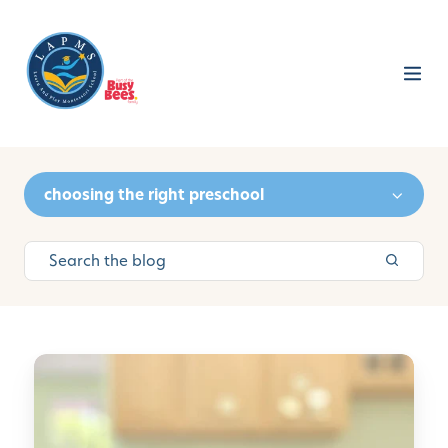
choosing the right preschool
C
u
l
t