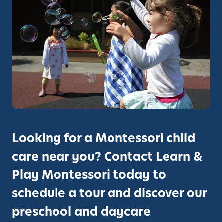
s
t
h
e
S
t
u
d
e
n
t
Looking for a Montessori child
E
care near you? Contact Learn &
x
p
Play Montessori today to
e
schedule a tour and discover our
r
i
preschool and daycare
e