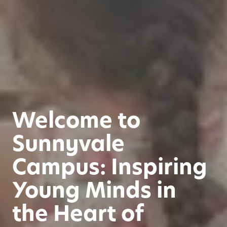
Welcome to
Sunnyvale
Campus: Inspiring
Young Minds in
the Heart of