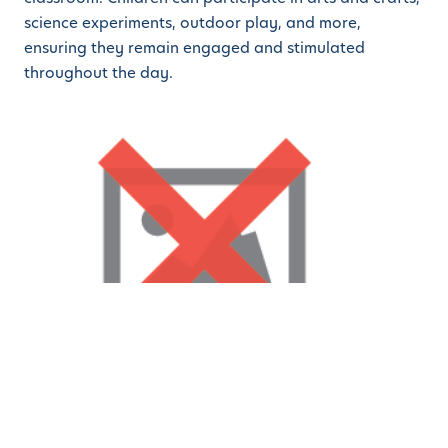
science experiments, outdoor play, and more,
ensuring they remain engaged and stimulated
throughout the day.
Why Choose our Sunnyvale
Campus?