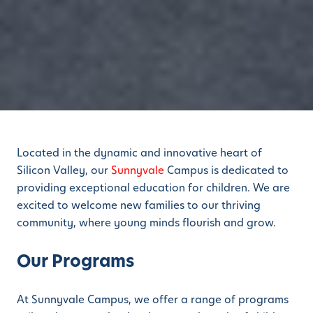
Located in the dynamic and innovative heart of
Silicon Valley, our
Sunnyvale
Campus is dedicated to
providing exceptional education for children. We are
excited to welcome new families to our thriving
community, where young minds flourish and grow.
Our Programs
At Sunnyvale Campus, we offer a range of programs