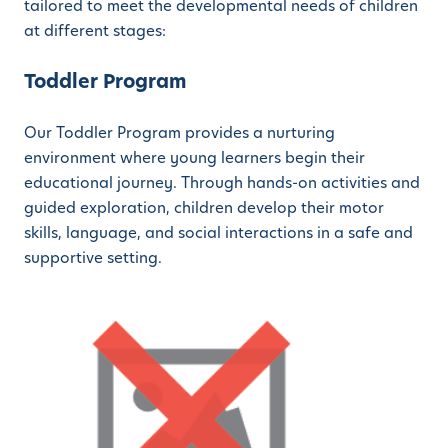
tailored to meet the developmental needs of children
at different stages:
Toddler Program
Our Toddler Program provides a nurturing
environment where young learners begin their
educational journey. Through hands-on activities and
guided exploration, children develop their motor
skills, language, and social interactions in a safe and
supportive setting.