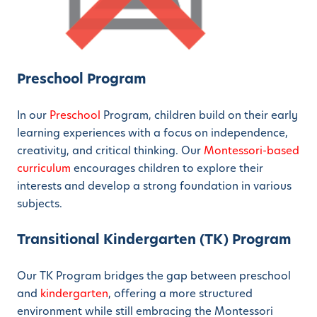
Preschool Program
In our
Preschool
Program, children build on their early
learning experiences with a focus on independence,
creativity, and critical thinking. Our
Montessori-based
curriculum
encourages children to explore their
interests and develop a strong foundation in various
subjects.
Transitional Kindergarten (TK) Program
Our TK Program bridges the gap between preschool
and
kindergarten
, offering a more structured
environment while still embracing the Montessori