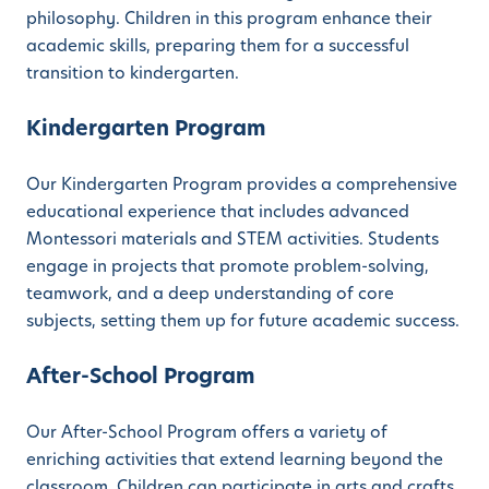
philosophy. Children in this program enhance their
academic skills, preparing them for a successful
transition to kindergarten.
Kindergarten Program
Our Kindergarten Program provides a comprehensive
educational experience that includes advanced
Montessori materials and STEM activities. Students
engage in projects that promote problem-solving,
teamwork, and a deep understanding of core
subjects, setting them up for future academic success.
After-School Program
Our After-School Program offers a variety of
enriching activities that extend learning beyond the
classroom. Children can participate in arts and crafts,