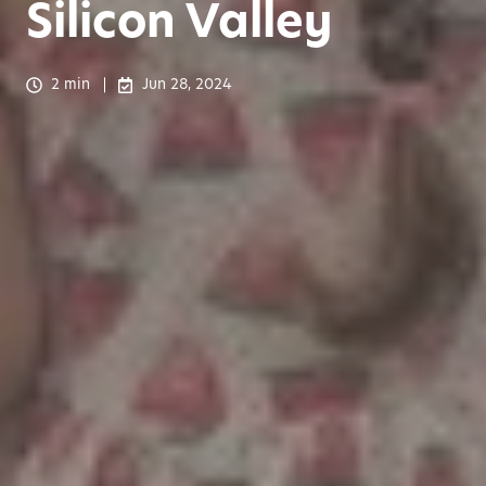
Silicon Valley
2 min
Jun 28, 2024