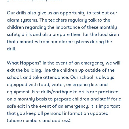
Our drills also give us an opportunity to test out our
alarm systems. The teachers regularly talk to the
children regarding the importance of these monthly
safety drills and also prepare them for the loud siren
that emanates from our alarm systems during the
drill.
What Happens? In the event of an emergency we will
exit the building, line the children up outside of the
school, and take attendance. Our school is always
equipped with food, water, emergency kits and
equipment. Fire drills/earthquake drills are practiced
on a monthly basis to prepare children and staff for a
safe exit in the event of an emergency. It is important
that you keep all personal information updated
(phone numbers and address).