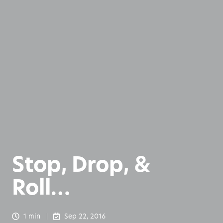
Stop, Drop, &
Roll…
1 min
Sep 22, 2016