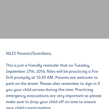
NILES Parents/Guardians,
This is just a friendly reminder that on Tuesday,
September 27th, 2016, Niles will be practicing a Fire
Drill promptly at 10:30 AM. Parents are welcome to
park on the street. Please also remember to sign in if
you your child arrives during this time. Practicing
emergency evacuations are very important so please
make sure to drop your child off on time to ensure
your child’s participation.