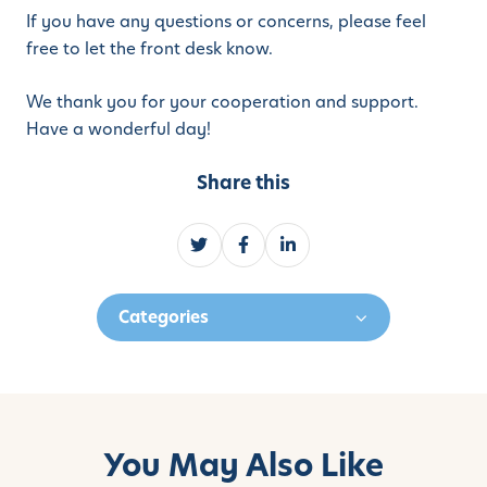
If you have any questions or concerns, please feel
free to let the front desk know.
We thank you for your cooperation and support.
Have a wonderful day!
Share this
S
S
S
h
h
h
a
a
a
Categories
r
r
r
e
e
e
o
o
o
n
n
n
T
F
L
w
a
i
You May Also Like
i
c
n