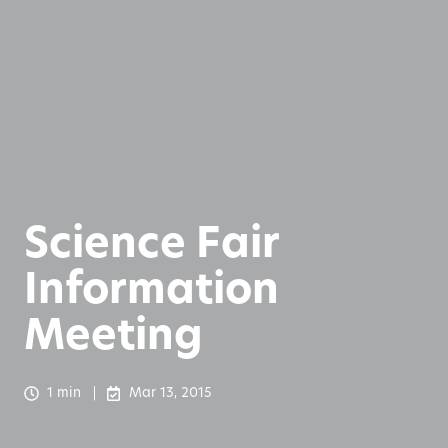
Science Fair
Information
Meeting
1 min
Mar 13, 2015