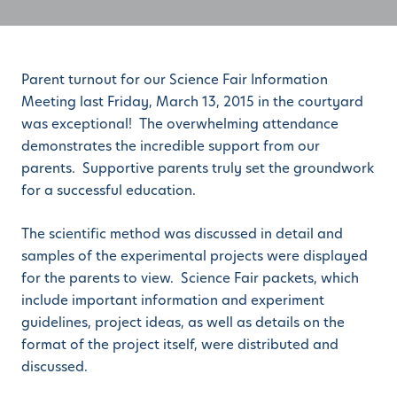
Parent turnout for our Science Fair Information
Meeting last Friday, March 13, 2015 in the courtyard
was exceptional! The overwhelming attendance
demonstrates the incredible support from our
parents. Supportive parents truly set the groundwork
for a successful education.
The scientific method was discussed in detail and
samples of the experimental projects were displayed
for the parents to view. Science Fair packets, which
include important information and experiment
guidelines, project ideas, as well as details on the
format of the project itself, were distributed and
discussed.