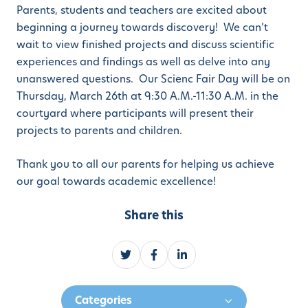
Parents, students and teachers are excited about
beginning a journey towards discovery! We can’t
wait to view finished projects and discuss scientific
experiences and findings as well as delve into any
unanswered questions. Our Scienc Fair Day will be on
Thursday, March 26th at 9:30 A.M.-11:30 A.M. in the
courtyard where participants will present their
projects to parents and children.
Thank you to all our parents for helping us achieve
our goal towards academic excellence!
Share this
S
S
S
h
h
h
a
a
a
Categories
r
r
r