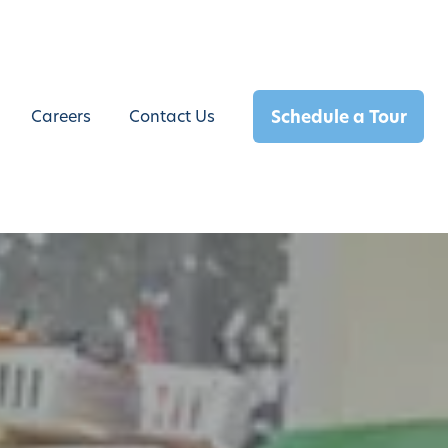
Schedule a Tour
Careers
Contact Us