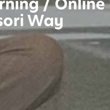
ning / Online
sori Way