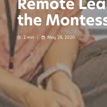
Remote Lear
the Montes
2 min
May 28, 2020