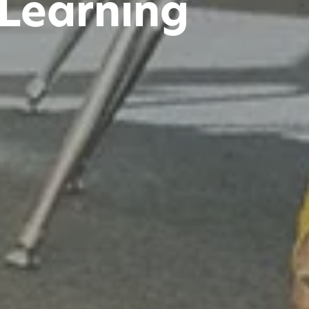
 Learning