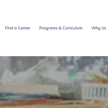
Find a Center
Programs & Curriculum
Why Us