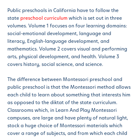
Public preschools in California have to follow the
state
preschool curriculum
which is set out in three
volumes. Volume 1 focuses on four learning domains:
social-emotional development, language and
literacy, English-language development, and
mathematics. Volume 2 covers visual and performing
arts, physical development, and health. Volume 3
covers history, social science, and science.
The difference between Montessori preschool and
public preschool is that the Montessori method allows
each child to learn about something that interests him
as opposed to the diktat of the state curriculum.
Classrooms which, in Learn And Play Montessori
campuses, are large and have plenty of natural light,
stock a huge choice of Montessori materials which
cover a range of subjects, and from which each child