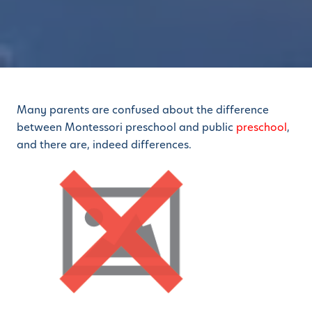
Many parents are confused about the difference
between Montessori preschool and public
preschool
,
and there are, indeed differences.