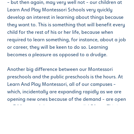
– but then again, may very well not – our children at
Learn And Play Montessori Schools very quickly
develop an interest in learning about things because
they want to. This is something that will benefit every
child for the rest of his or her life, because when
required to learn something, for instance, about a job
or career, they will be keen to do so. Learning
becomes a pleasure as opposed to a drudge.
Another big difference between our Montessori
preschools and the public preschools is the hours. At
Learn And Play Montessori, all of our campuses –
which, incidentally are expanding rapidly as we are
opening new ones because of the demand – are open
at 7.00 am and they stay open until 6.30 pm. This is
perfect for families where both parents have to work,
which is the case for a lot of families these days,
because you can’t just take an hour off to collect your