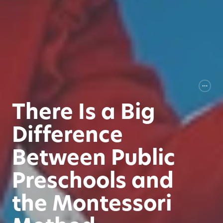
There Is a Big
Difference
Between Public
Preschools and
the Montessori