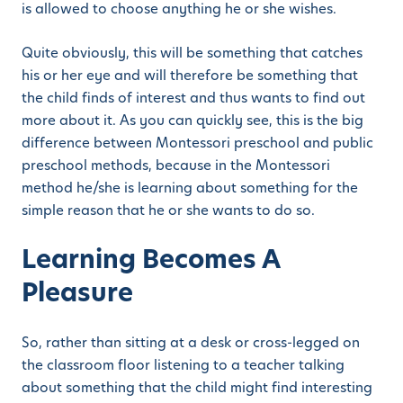
is allowed to choose anything he or she wishes.
Quite obviously, this will be something that catches
his or her eye and will therefore be something that
the child finds of interest and thus wants to find out
more about it. As you can quickly see, this is the big
difference between Montessori preschool and public
preschool methods, because in the Montessori
method he/she is learning about something for the
simple reason that he or she wants to do so.
Learning Becomes A
Pleasure
So, rather than sitting at a desk or cross-legged on
the classroom floor listening to a teacher talking
about something that the child might find interesting