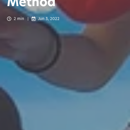
Method
2 min
Jun 3, 2022