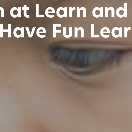
n at Learn and
 Have Fun Lear