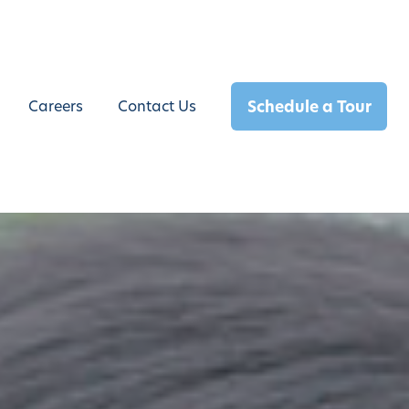
Schedule a Tour
Careers
Contact Us