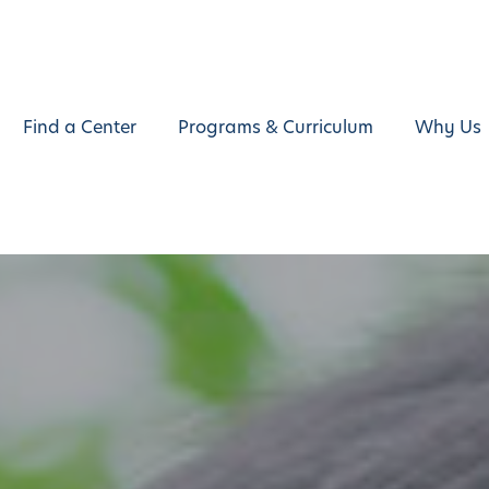
Find a Center
Programs & Curriculum
Why Us