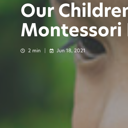
Our Childre
Montessori
2 min
Jun 18, 2021