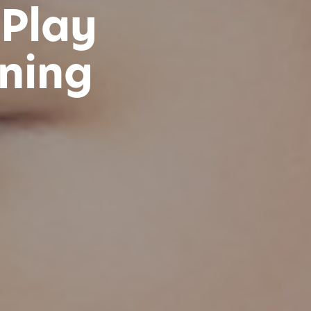
 Play
ning